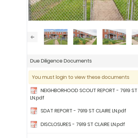
Due Diligence Documents
You must login to view these documents
NEIGHBORHOOD SCOUT REPORT - 7919 ST 
LN.pdf
SDAT REPORT - 7919 ST CLAIRE LN.pdf
DISCLOSURES - 7919 ST CLAIRE LN.pdf