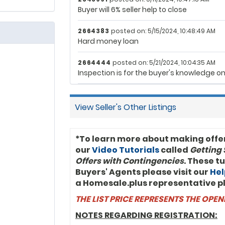
Buyer will 6% seller help to close
$115,000.00
$115,000.00
2652003
2664383
posted on: 5/15/2024, 10:48:49 AM
Hard money loan
2664444
posted on: 5/21/2024, 10:04:35 AM
Inspection is for the buyer's knowledge on
View Seller's Other Listings
*To learn more about making offe
our
Video Tutorials
called
Getting 
Offers with Contingencies
. These t
Buyers' Agents please visit our
Hel
a Homesale.plus representative p
THE LIST PRICE REPRESENTS THE OPE
NOTES REGARDING REGISTRATION: