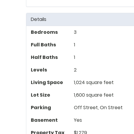
Details
Bedrooms
3
Full Baths
1
Half Baths
1
Levels
2
Living Space
1,024 square feet
Lot Size
1,600 square feet
Parking
Off Street, On Street
Basement
Yes
Property Tax
$1,279