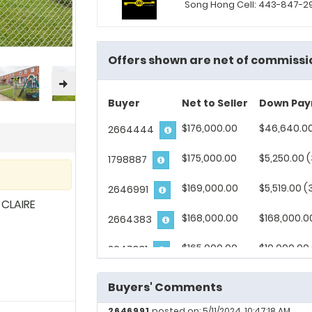
Song Hong Cell: 443-847-
Offers shown are net of commissi
Buyer
Net to Seller
Down Pa
$176,000.00
$46,640.00
2664444
$175,000.00
$5,250.00 
1798887
$169,000.00
$5,519.00 (
2646991
CLAIRE
$168,000.00
$168,000.0
2664383
$165,000.00
$10,000.00
2647331
$141,000.00
$4,500.00 
2673120
Buyers' Comments
$130,000.00
$130,000.0
2669108
2646991
posted on: 5/11/2024, 10:47:18 AM