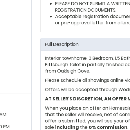
PLEASE DO NOT SUBMIT A WRITTEN
REGISTRATION DOCUMENTS.
Acceptable registration documents
or pre-approval letter from a len
Full Description
Interior townhome, 3 Bedroom, 1.5 Bat
Pittsburgh toilet in partially finishe
from Oakleigh Cove.
Please schedule all showings online v
Offers will be accepted through Wedn
AT SELLER'S DISCRETION, AN OFFER
When you place an offer on Homesale
 AM
that the seller will receive, net of c
offer is submitted, you will see your o
0 PM
sale
including
the
6% commission
.