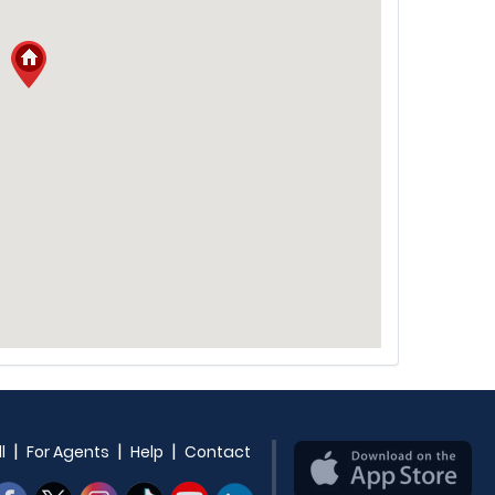
|
|
|
l
For Agents
Help
Contact