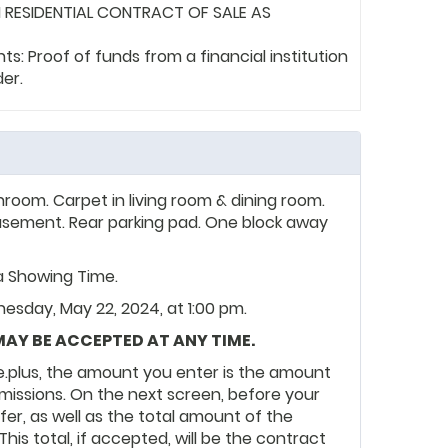
 RESIDENTIAL CONTRACT OF SALE AS
: Proof of funds from a financial institution
der.
hroom. Carpet in living room & dining room.
d basement. Rear parking pad. One block away
ia Showing Time.
esday, May 22, 2024, at 1:00 pm.
 MAY BE ACCEPTED AT ANY TIME.
.plus, the amount you enter is the amount
ommissions. On the next screen, before your
ffer, as well as the total amount of the
 This total, if accepted, will be the contract