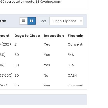
2950 realestateinvestor33@yahoo.com
ons
Sort
yment
Days to Close
Inspection
Financing
 (26%)
21
Yes
Conventional
(3%)
30
Yes
FHA
3%)
30
Yes
FHA
0 (100%)
30
No
CASH
 (6%)
30
Yes
Conventional
(3%)
30
No
Conventional
0 (100%)
30
No
CASH