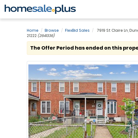
Home
Browse
FlexBid Sales
7919 St Claire Ln, Dun
21222
(2641336)
The Offer Period has ended on this prope