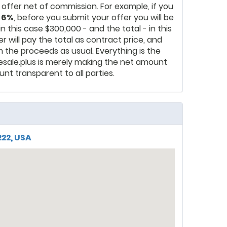
ur offer net of commission. For example, if you
s
6%
, before you submit your offer you will be
n this case $300,000 - and the total - in this
r will pay the total as contract price, and
m the proceeds as usual. Everything is the
esale.plus is merely making the net amount
nt transparent to all parties.
222, USA