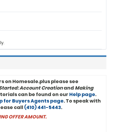
 (100%)
14
No
CASH
ly.
rs on Homesale.plus please see
Started: Account Creation
and
Making
utorials can be found on our
Help page
.
p for Buyers Agents page
. To speak with
lease call
(410) 441-5443
.
NING OFFER AMOUNT.