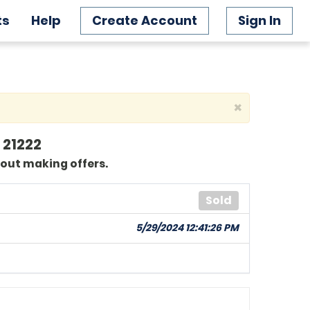
ts
Help
Create Account
Sign In
×
 21222
bout making offers.
Sold
5/29/2024 12:41:26 PM