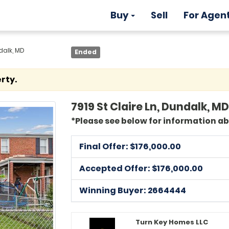
Buy
Sell
For Agen
dalk, MD
Ended
rty.
7919 St Claire Ln, Dundalk, MD
*Please see below for information a
Final Offer: $
176,000.00
Accepted Offer: $176,000.00
Winning Buyer: 2664444
Turn Key Homes LLC