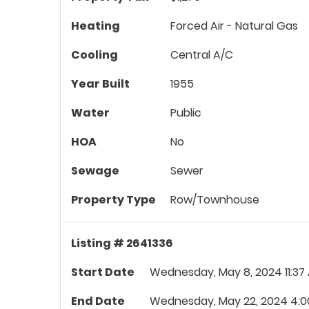
Heating
Forced Air - Natural Gas
Cooling
Central A/C
Year Built
1955
Water
Public
HOA
No
Sewage
Sewer
Property Type
Row/Townhouse
Listing # 2641336
Start Date
Wednesday, May 8, 2024 11:37
End Date
Wednesday, May 22, 2024 4:0