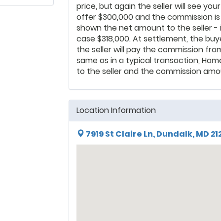
price, but again the seller will see yo
offer $300,000 and the commission i
shown the net amount to the seller - i
case $318,000. At settlement, the buye
the seller will pay the commission fro
same as in a typical transaction, Hom
to the seller and the commission amou
Location Information
7919 St Claire Ln, Dundalk, MD 21