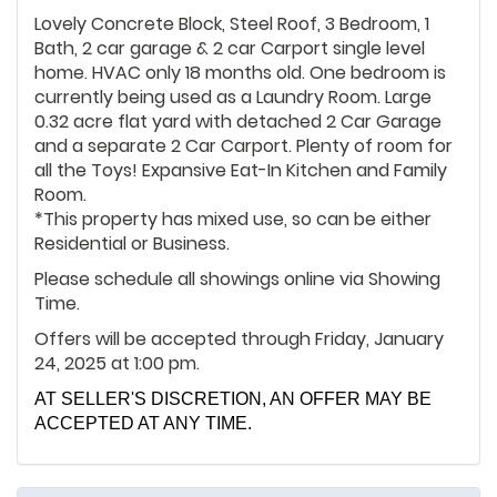
Lovely Concrete Block, Steel Roof, 3 Bedroom, 1
Bath, 2 car garage & 2 car Carport single level
home. HVAC only 18 months old. One bedroom is
currently being used as a Laundry Room. Large
0.32 acre flat yard with detached 2 Car Garage
and a separate 2 Car Carport. Plenty of room for
all the Toys! Expansive Eat-In Kitchen and Family
Room.
*This property has mixed use, so can be either
Residential or Business.
Please schedule all showings online via Showing
Time.
Offers will be accepted through Friday, January
24, 2025 at 1:00 pm.
AT SELLER'S DISCRETION, AN OFFER MAY BE
ACCEPTED AT ANY TIME.