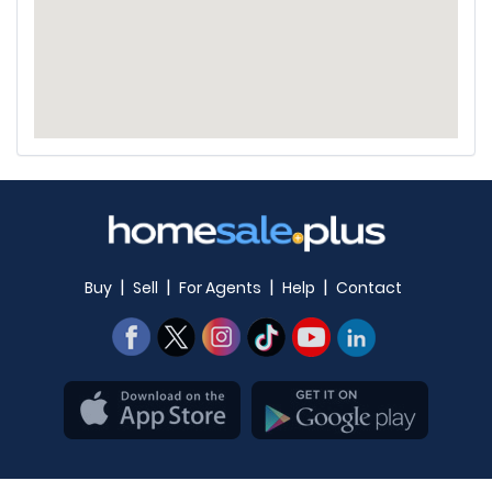
|
|
|
|
Buy
Sell
For Agents
Help
Contact