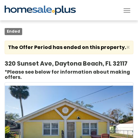
Tog
nav
Ended
×
The Offer Period has ended on this property.
320 Sunset Ave, Daytona Beach, FL 32117
*Please see below for information about making
offers.