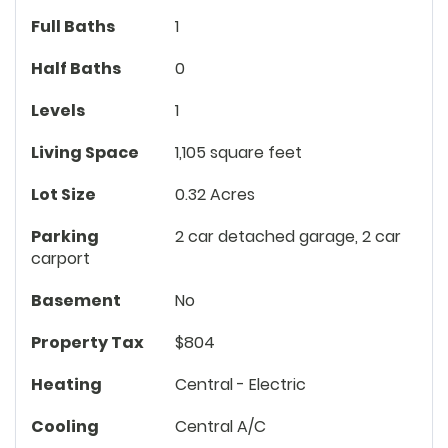
Full Baths
1
Half Baths
0
Levels
1
Living Space
1,105 square feet
Lot Size
0.32 Acres
Parking
2 car detached garage, 2 car
carport
Basement
No
Property Tax
$804
Heating
Central - Electric
Cooling
Central A/C