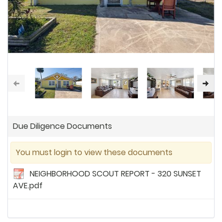
Due Diligence Documents
You must login to view these documents
NEIGHBORHOOD SCOUT REPORT - 320 SUNSET
AVE.pdf