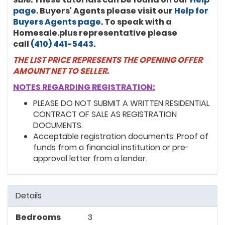
page
. Buyers' Agents please visit our
Help for
Buyers Agents page
. To speak with a
Homesale.plus representative please
call
(410) 441-5443
.
THE LIST PRICE REPRESENTS THE OPENING OFFER
AMOUNT NET TO SELLER.
NOTES REGARDING REGISTRATION:
PLEASE DO NOT SUBMIT A WRITTEN RESIDENTIAL
CONTRACT OF SALE AS REGISTRATION
DOCUMENTS.
Acceptable registration documents: Proof of
funds from a financial institution or pre-
approval letter from a lender.
Details
Bedrooms
3