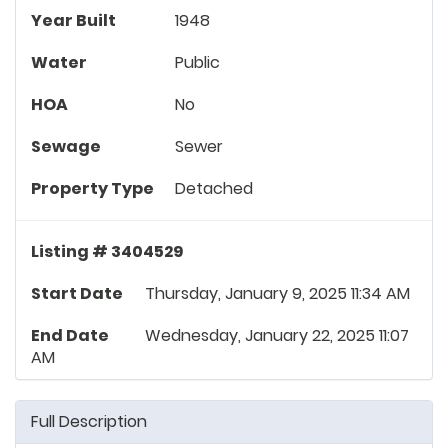
Year Built
1948
Water
Public
HOA
No
Sewage
Sewer
Property Type
Detached
Listing # 3404529
Start Date
Thursday, January 9, 2025 11:34 AM
End Date
Wednesday, January 22, 2025 11:07
AM
Full Description