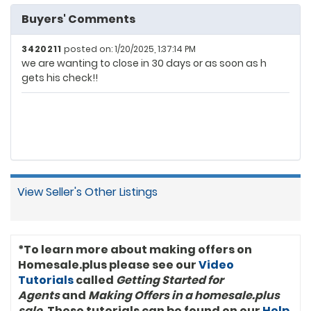
Buyers' Comments
3420211
posted on: 1/20/2025, 1:37:14 PM
we are wanting to close in 30 days or as soon as h
gets his check!!
View Seller's Other Listings
*To learn more about making offers on
Homesale.plus please see our
Video
Tutorials
called
Getting Started for
Agents
and
Making Offers in a homesale.plus
sale
. These tutorials can be found on our
Help