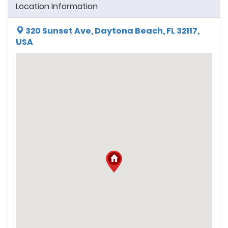
Location Information
320 Sunset Ave, Daytona Beach, FL 32117,
USA