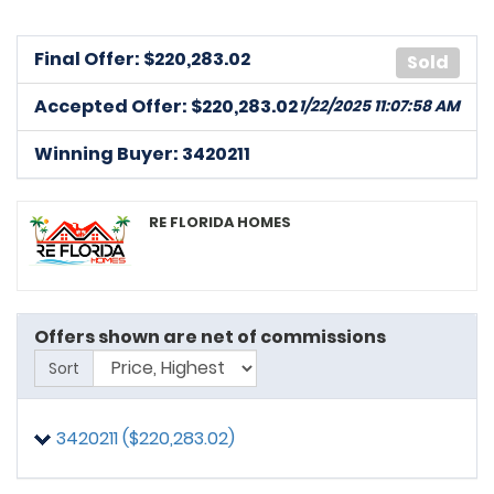
Final Offer: $
220,283.02
Sold
Accepted Offer: $220,283.02
1/22/2025 11:07:58 AM
Winning Buyer: 3420211
RE FLORIDA HOMES
Offers shown are net of commissions
Sort
3420211 ($220,283.02)