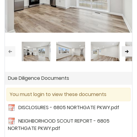
Due Diligence Documents
You must login to view these documents
DISCLOSURES - 6805 NORTHGATE PKWY.pdf
NEIGHBORHOOD SCOUT REPORT - 6805
NORTHGATE PKWY.pdf