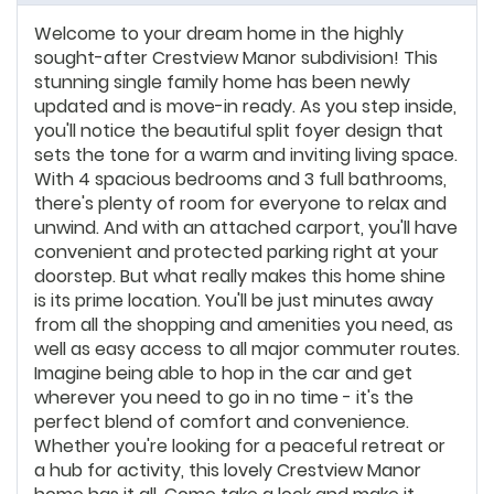
Welcome to your dream home in the highly
sought-after Crestview Manor subdivision! This
stunning single family home has been newly
updated and is move-in ready. As you step inside,
you'll notice the beautiful split foyer design that
sets the tone for a warm and inviting living space.
With 4 spacious bedrooms and 3 full bathrooms,
there's plenty of room for everyone to relax and
unwind. And with an attached carport, you'll have
convenient and protected parking right at your
doorstep. But what really makes this home shine
is its prime location. You'll be just minutes away
from all the shopping and amenities you need, as
well as easy access to all major commuter routes.
Imagine being able to hop in the car and get
wherever you need to go in no time - it's the
perfect blend of comfort and convenience.
Whether you're looking for a peaceful retreat or
a hub for activity, this lovely Crestview Manor