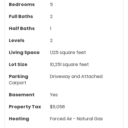
Bedrooms
5
Full Baths
2
Half Baths
1
Levels
2
Living Space
1,125 square feet
Lot Size
10,251 square feet
Parking
Driveway and Attached
Carport
Basement
Yes
Property Tax
$5,058
Heating
Forced Air - Natural Gas