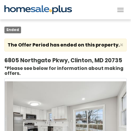
Tog
nav
Ended
×
The Offer Period has ended on this property.
6805 Northgate Pkwy, Clinton, MD 20735
*Please see below for information about making
offers.