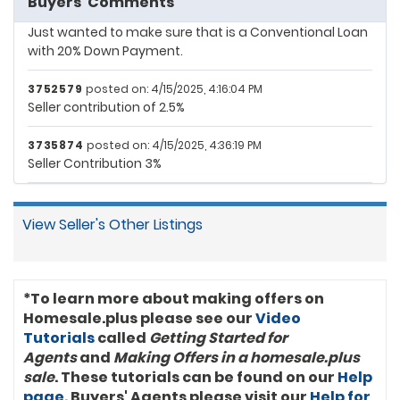
Buyers' Comments
3010215
posted on: 4/9/2025, 10:58:25 PM
3745850 ($412,470.02)
Just wanted to make sure that is a Conventional Loan
with 20% Down Payment.
3752544 ($402,023.13)
3752579
posted on: 4/15/2025, 4:16:04 PM
3515991 ($391,408.11)
Seller contribution of 2.5%
3587946 ($383,693.05)
3735874
posted on: 4/15/2025, 4:36:19 PM
Seller Contribution 3%
3745691 ($381,861.58)
3747012 ($380,047.51)
View Seller's Other Listings
3195488 ($369,346.06)
1794419 ($369,304.56)
*To learn more about making offers on
3010215 ($369,304.56)
Homesale.plus please see our
Video
Tutorials
called
Getting Started for
3735346 ($359,712.23)
Agents
and
Making Offers in a homesale.plus
sale
. These tutorials can be found on our
Help
3730646 ($350,119.90)
page
. Buyers' Agents please visit our
Help for