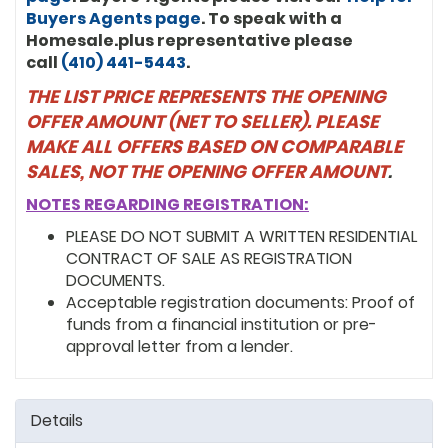
Buyers Agents page
. To speak with a
1954964 ($347,242.21)
Homesale.plus representative please
call
(410) 441-5443
.
3745745 ($345,323.74)
THE LIST PRICE REPRESENTS THE OPENING
1777109 ($345,323.74)
OFFER AMOUNT (NET TO SELLER). PLEASE
MAKE ALL OFFERS BASED ON COMPARABLE
3728547 ($343,675.42)
SALES, NOT THE OPENING OFFER AMOUNT
.
3728247 ($335,731.41)
NOTES REGARDING REGISTRATION:
3727856 ($325,059.67)
PLEASE DO NOT SUBMIT A WRITTEN RESIDENTIAL
CONTRACT OF SALE AS REGISTRATION
DOCUMENTS.
Acceptable registration documents: Proof of
funds from a financial institution or pre-
approval letter from a lender.
Details