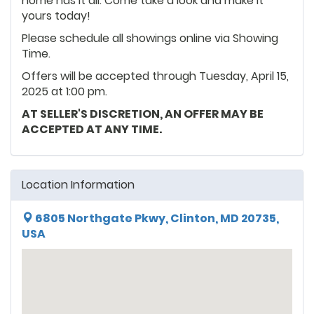
home has it all. Come take a look and make it
yours today!
Please schedule all showings online via Showing
Time.
Offers will be accepted through Tuesday, April 15,
2025 at 1:00 pm.
AT SELLER'S DISCRETION, AN OFFER MAY BE
ACCEPTED AT ANY TIME.
Location Information
6805 Northgate Pkwy, Clinton, MD 20735,
USA