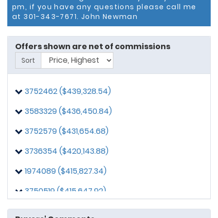
pm, if you have any questions please call me
at 301-343-7671. John Newman
Offers shown are net of commissions
Sort
3752462 ($439,328.54)
3583329 ($436,450.84)
3752579 ($431,654.68)
3736354 ($420,143.88)
3515991
posted on: 4/9/2025, 11:37:14 AM
Seller Contribution of 3%
1974089 ($415,827.34)
3010215
posted on: 4/9/2025, 10:56:42 PM
3750519 ($415,647.92)
Proof of funds if required is available at the moment
of contract submission.
3735874 ($412,470.02)