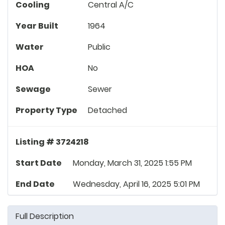
Cooling
Central A/C
Year Built
1964
Water
Public
HOA
No
Sewage
Sewer
Property Type
Detached
Listing # 3724218
Start Date
Monday, March 31, 2025 1:55 PM
End Date
Wednesday, April 16, 2025 5:01 PM
Full Description