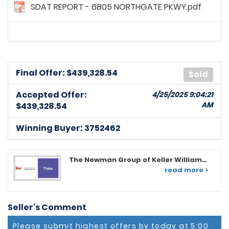
SDAT REPORT - 6805 NORTHGATE PKWY.pdf
Final Offer: $
439,328.54
Sold
Accepted Offer:
4/25/2025 9:04:21
AM
$439,328.54
Winning Buyer: 3752462
The Newman Group of Keller Williams
Flagship of MD
read more >
Seller's Comment
Please submit highest offers by today at 5:00