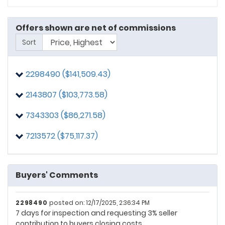
Offers shown are net of commissions
Sort
2298490 ($141,509.43)
2143807 ($103,773.58)
7343303 ($86,271.58)
7213572 ($75,117.37)
7213572
posted on: 12/11/2025, 1:33:58 PM
Buyers' Comments
Please see the prequalified letter from Navy Federal.
2298490
posted on: 12/17/2025, 2:36:34 PM
7 days for inspection and requesting 3% seller
contribution to buyers closing costs