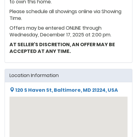
to own this home.
Please schedule all showings online via Showing
Time.
Offers may be entered ONLINE through
Wednesday, December 17, 2025 at 2:00 pm.
AT SELLER'S DISCRETION, AN OFFER MAY BE
ACCEPTED AT ANY TIME.
Location Information
120 S Haven St, Baltimore, MD 21224, USA