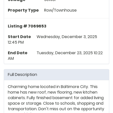
Property Type
Row/Townhouse
Listing # 7069653
Start Date
Wednesday, December 3, 2025
12:45 PM
End Date
Tuesday, December 23, 2025 10:22
AM
Full Description
Charming home located in Baltimore City. This
home has new roof, new flooring, new kitchen
cabinets. Fully finished basement for added living
space or storage. Close to schools, shopping and
transportation. Don't miss out on the opportunity