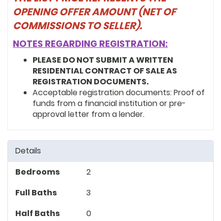
OPENING OFFER AMOUNT (NET OF
COMMISSIONS TO SELLER).
NOTES REGARDING REGISTRATION:
PLEASE DO NOT SUBMIT A WRITTEN
RESIDENTIAL CONTRACT OF SALE AS
REGISTRATION DOCUMENTS.
Acceptable registration documents: Proof of
funds from a financial institution or pre-
approval letter from a lender.
Details
Bedrooms
2
Full Baths
3
Half Baths
0