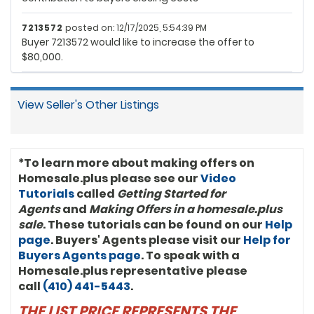
7213572
posted on: 12/17/2025, 5:54:39 PM
Buyer 7213572 would like to increase the offer to
$80,000.
View Seller's Other Listings
*To learn more about making offers on
Homesale.plus please see our
Video
Tutorials
called
Getting Started for
Agents
and
Making Offers in a homesale.plus
sale
. These tutorials can be found on our
Help
page
. Buyers' Agents please visit our
Help for
Buyers Agents page
. To speak with a
Homesale.plus representative please
call
(410) 441-5443
.
THE LIST PRICE REPRESENTS THE