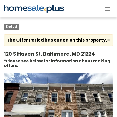
Tog
nav
Ended
×
The Offer Period has ended on this property.
120 S Haven St, Baltimore, MD 21224
*Please see below for information about making
offers.