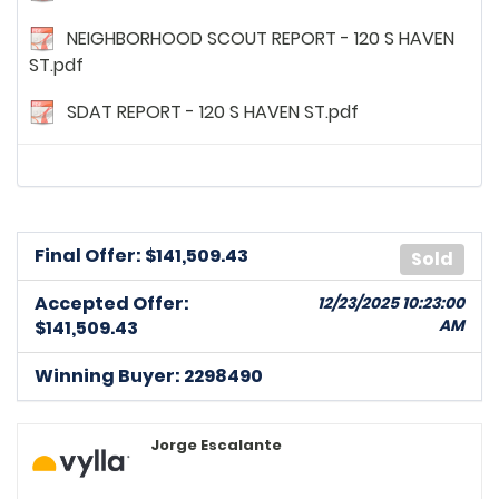
NEIGHBORHOOD SCOUT REPORT - 120 S HAVEN
ST.pdf
SDAT REPORT - 120 S HAVEN ST.pdf
Final Offer: $
141,509.43
Sold
Accepted Offer:
12/23/2025 10:23:00
AM
$141,509.43
Winning Buyer: 2298490
Jorge Escalante