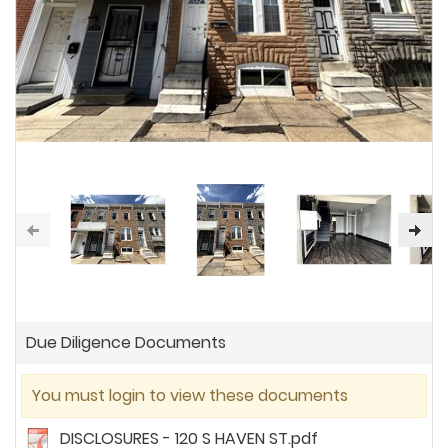
Due Diligence Documents
You must login to view these documents
DISCLOSURES - 120 S HAVEN ST.pdf