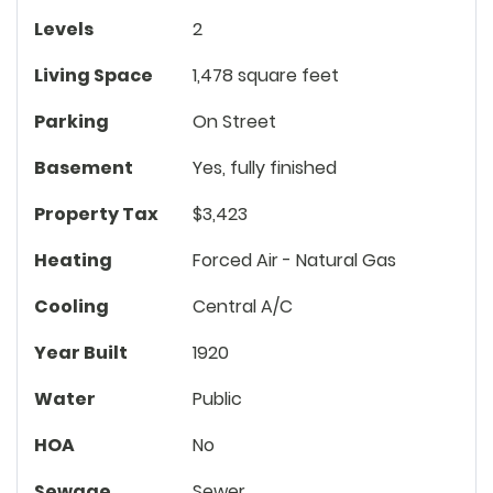
Levels
2
Living Space
1,478 square feet
Parking
On Street
Basement
Yes, fully finished
Property Tax
$3,423
Heating
Forced Air - Natural Gas
Cooling
Central A/C
Year Built
1920
Water
Public
HOA
No
Sewage
Sewer