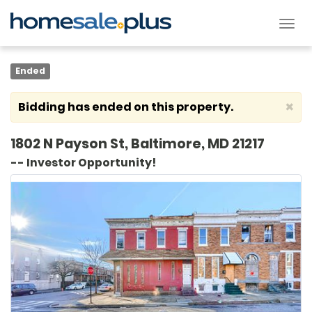
Tog
nav
Ended
×
Bidding has ended on this property.
1802 N Payson St, Baltimore, MD 21217
-- Investor Opportunity!