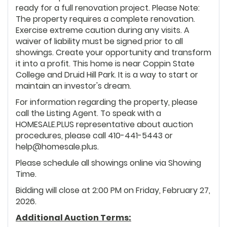
ready for a full renovation project. Please Note:
The property requires a complete renovation.
Exercise extreme caution during any visits. A
waiver of liability must be signed prior to all
showings. Create your opportunity and transform
it into a profit. This home is near Coppin State
College and Druid Hill Park. It is a way to start or
maintain an investor's dream.
For information regarding the property, please
call the Listing Agent. To speak with a
HOMESALE.PLUS representative about auction
procedures, please call 410-441-5443 or
help@homesale.plus.
Please schedule all showings online via Showing
Time.
Bidding will close at 2:00 PM on Friday, February 27,
2026.
Additional Auction Terms: