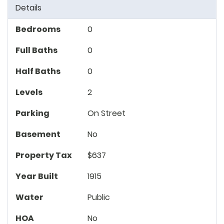
Details
Bedrooms
0
Full Baths
0
Half Baths
0
Levels
2
Parking
On Street
Basement
No
Property Tax
$637
Year Built
1915
Water
Public
HOA
No