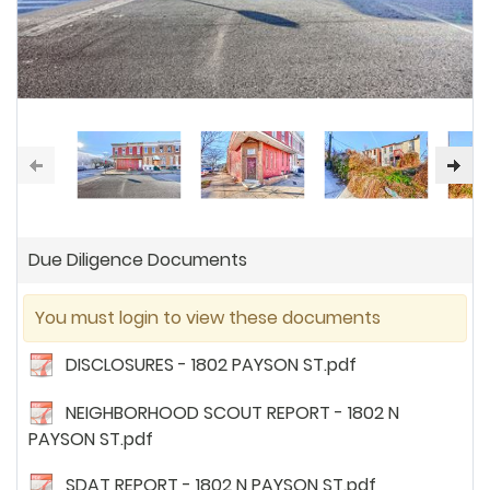
Due Diligence Documents
You must login to view these documents
DISCLOSURES - 1802 PAYSON ST.pdf
NEIGHBORHOOD SCOUT REPORT - 1802 N
PAYSON ST.pdf
SDAT REPORT - 1802 N PAYSON ST.pdf