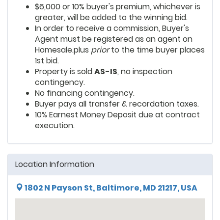
$6,000 or 10% buyer's premium, whichever is
greater, will be added to the winning bid.
In order to receive a commission, Buyer's
Agent must be registered as an agent on
Homesale.plus
prior
to the time buyer places
1st bid.
Property is sold
AS-IS
, no inspection
contingency.
No financing contingency.
Buyer pays all transfer & recordation taxes.
10% Earnest Money Deposit due at contract
execution.
Location Information
1802 N Payson St, Baltimore, MD 21217, USA