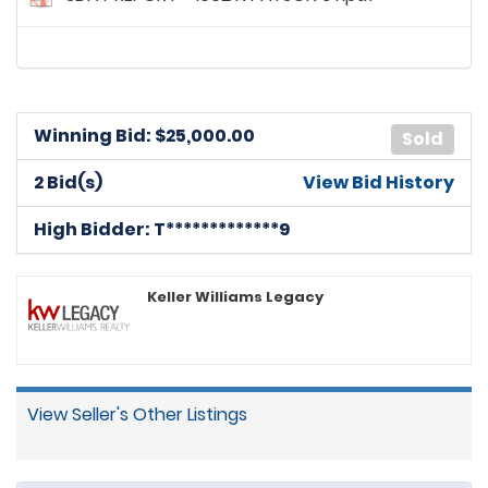
Winning Bid: $
25,000.00
Sold
2 Bid(s)
View Bid History
High Bidder: T*************9
Keller Williams Legacy
View Seller's Other Listings