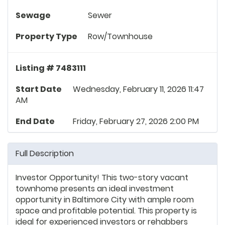
Sewage
Sewer
Property Type
Row/Townhouse
Listing # 7483111
Start Date
Wednesday, February 11, 2026 11:47
AM
End Date
Friday, February 27, 2026 2:00 PM
Full Description
Investor Opportunity! This two-story vacant
townhome presents an ideal investment
opportunity in Baltimore City with ample room
space and profitable potential. This property is
ideal for experienced investors or rehabbers