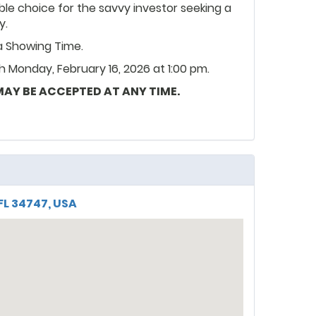
le choice for the savvy investor seeking a
y.
ia Showing Time.
 Monday, February 16, 2026 at 1:00 pm.
 MAY BE ACCEPTED AT ANY TIME.
FL 34747, USA