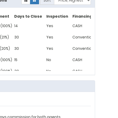
ons
Sort
ment
Days to Close
Inspection
Financing
 (100%)
14
Yes
CASH
(21%)
30
Yes
Conventional
 (20%)
30
Yes
Conventional
 (100%)
15
No
CASH
 (100%)
30
No
CASH
r pays commission for both agents.