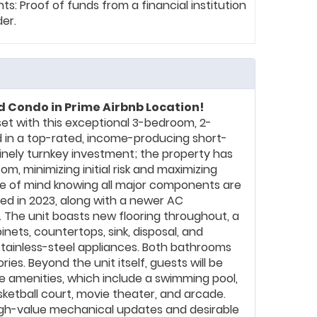
: Proof of funds from a financial institution
der.
 Condo in Prime Airbnb Location!
et with this exceptional 3-bedroom, 2-
 in a top-rated, income-producing short-
inely turnkey investment; the property has
m, minimizing initial risk and maximizing
e of mind knowing all major components are
led in 2023, along with a newer AC
The unit boasts new flooring throughout, a
ets, countertops, sink, disposal, and
tainless-steel appliances. Both bathrooms
es. Beyond the unit itself, guests will be
e amenities, which include a swimming pool,
sketball court, movie theater, and arcade.
high-value mechanical updates and desirable