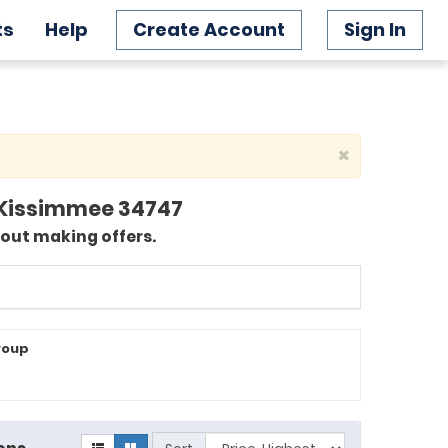
ts
Help
Create Account
Sign In
×
2, Kissimmee 34747
bout making offers.
roup