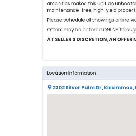
amenities makes this unit an unbeatab
maintenance-free, high-yield propert
Please schedule all showings online v
Offers may be entered ONLINE through
AT SELLER'S DISCRETION, AN OFFER
Location Information
2302 Silver Palm Dr, Kissimmee, 