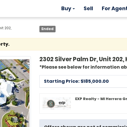
Buy
Sell
For Agen
it 202,
Ended
rty.
2302 Silver Palm Dr, Unit 20
*Please see below for information a
Starting Price: $
185,000.00
EXP Realty - MI Herrera G