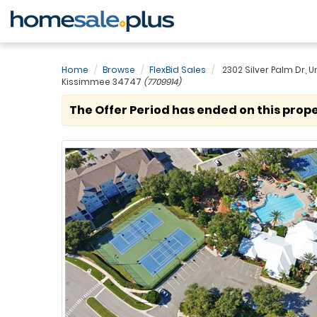
Home
Browse
FlexBid Sales
2302 Silver Palm Dr, Un
Kissimmee 34747
(7709914)
The Offer Period has ended on this prope