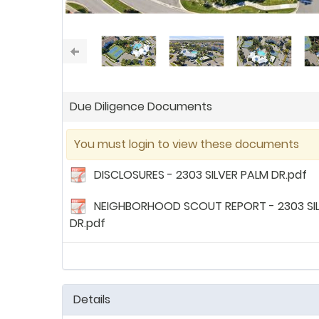
Due Diligence Documents
You must login to view these documents
DISCLOSURES - 2303 SILVER PALM DR.pdf
NEIGHBORHOOD SCOUT REPORT - 2303 SI
DR.pdf
Details