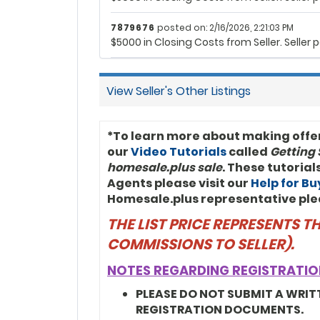
7879676
posted on: 2/16/2026, 2:21:03 PM
$5000 in Closing Costs from Seller. Selle
View Seller's Other Listings
*To learn more about making offe
our
Video Tutorials
called
Getting 
homesale.plus sale
. These tutoria
Agents please visit our
Help for B
Homesale.plus representative ple
THE LIST PRICE REPRESENTS 
COMMISSIONS TO SELLER).
NOTES REGARDING REGISTRATIO
PLEASE DO NOT SUBMIT A WRIT
REGISTRATION DOCUMENTS.