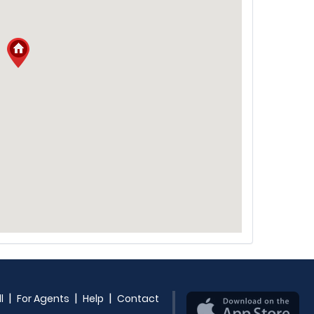
|
|
|
l
For Agents
Help
Contact