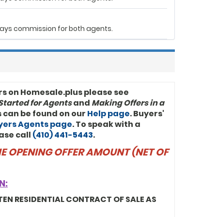
r pays commission for both agents.
rs on Homesale.plus please see
Started for Agents
and
Making Offers in a
ls can be found on our
Help page
. Buyers'
uyers Agents page
. To speak with a
ase call
(410) 441-5443
.
THE OPENING OFFER AMOUNT (NET OF
N:
TEN RESIDENTIAL CONTRACT OF SALE AS