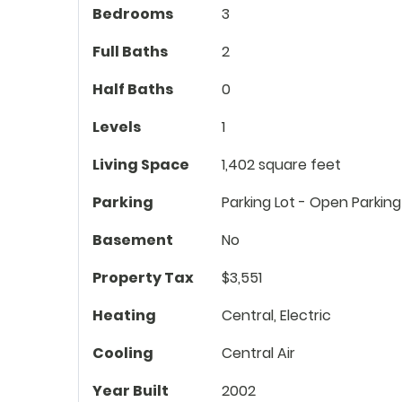
Bedrooms
3
Full Baths
2
Half Baths
0
Levels
1
Living Space
1,402 square feet
Parking
Parking Lot - Open Parking
Basement
No
Property Tax
$3,551
Heating
Central, Electric
Cooling
Central Air
Year Built
2002