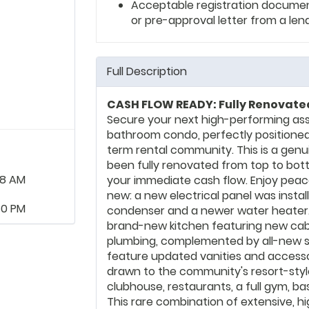
Acceptable registration documents
or pre-approval letter from a len
Full Description
CASH FLOW READY: Fully Renovated
Secure your next high-performing ass
bathroom condo, perfectly positioned
term rental community. This is a genu
been fully renovated from top to botto
48 AM
your immediate cash flow. Enjoy peac
new: a new electrical panel was instal
30 PM
condenser and a newer water heater. 
brand-new kitchen featuring new cabin
plumbing, complemented by all-new s
feature updated vanities and accessori
drawn to the community's resort-styl
clubhouse, restaurants, a full gym, ba
This rare combination of extensive, 