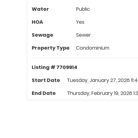
Water
Public
HOA
Yes
Sewage
Sewer
Property Type
Condominium
Listing # 7709914
Start Date
Tuesday, January 27, 2026 11:
End Date
Thursday, February 19, 2026 1: