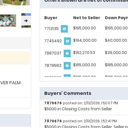
Offers shown are net of commissi
Buyer
Net to Seller
Down Pay
$195,000.00
$195,000.00
7713135
$194,000.00
$40,000.00 
7745492
7713135
posted on: 1/30/2026, 10:24:04 AM
$192,270.53
$39,000.00
7887037
5,000 in closing cost from seller.
$185,000.00
$185,000.00
7879583
7713135
posted on: 1/30/2026, 10:47:49 AM
5,000 in closing cost from the seller.
$185,000.00
$185,000.00
7879676
LVER PALM
7713135
posted on: 1/30/2026, 10:59:00 AM
5,000 in closing cost from seller.
Buyers' Comments
7879676
posted on: 2/13/2026, 1:50:07 PM
$5000 in Closing Costs from Seller
7879676
posted on: 2/13/2026, 1:52:41 PM
$5000 in Closing Costs from Seller. Selle