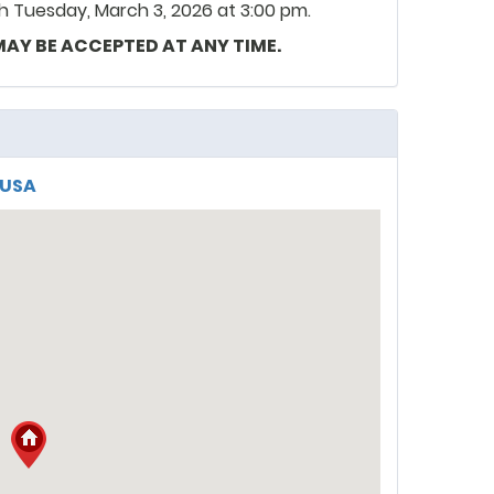
 Tuesday, March 3, 2026 at 3:00 pm.
 MAY BE ACCEPTED AT ANY TIME.
, USA