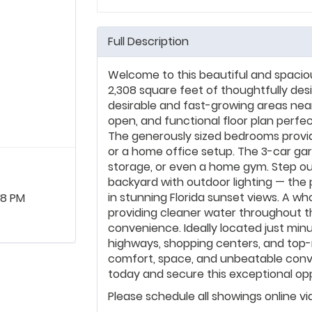
Full Description
Welcome to this beautiful and spac
2,308 square feet of thoughtfully des
desirable and fast-growing areas near
open, and functional floor plan perfec
The generously sized bedrooms provide 
or a home office setup. The 3-car gar
storage, or even a home gym. Step ou
backyard with outdoor lighting — the p
in stunning Florida sunset views. A wh
08 PM
providing cleaner water throughout 
convenience. Ideally located just min
highways, shopping centers, and top
comfort, space, and unbeatable conv
today and secure this exceptional opp
Please schedule all showings online v