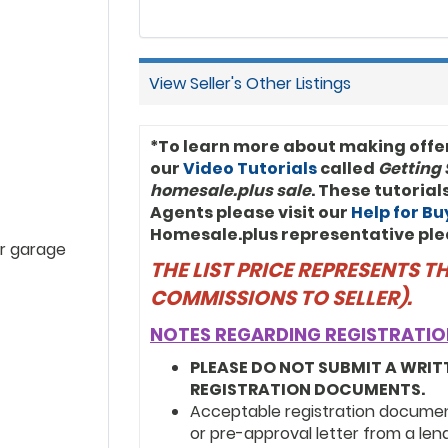
View Seller's Other Listings
*To learn more about making offe
our
Video Tutorials
called
Getting 
homesale.plus sale
. These tutoria
Agents please visit our
Help for B
Homesale.plus representative ple
r garage
THE LIST PRICE REPRESENTS 
COMMISSIONS TO SELLER).
NOTES REGARDING REGISTRATIO
PLEASE DO NOT SUBMIT A WRIT
REGISTRATION DOCUMENTS.
Acceptable registration documents
or pre-approval letter from a len