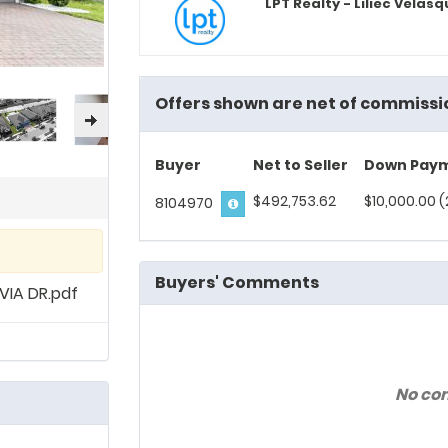
LPT Realty - Liliec Velas
Offers shown are net of commissi
Buyer
Net to Seller
Down Pay
$492,753.62
$10,000.00 (
8104970
Buyers' Comments
IA DR.pdf
No co