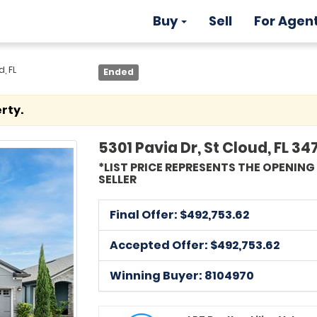
Buy
Sell
For Agen
, FL
Ended
rty.
5301 Pavia Dr, St Cloud, FL 34
*LIST PRICE REPRESENTS THE OPENIN
SELLER
Final Offer: $
492,753.62
Accepted Offer: $492,753.62
Winning Buyer: 8104970