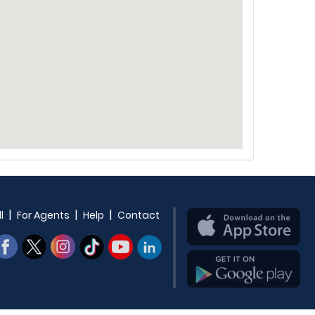
|
|
|
l
For Agents
Help
Contact