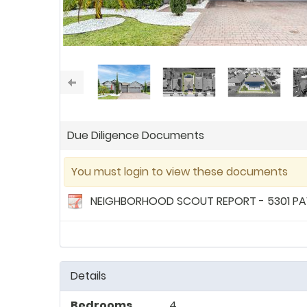
Due Diligence Documents
You must login to view these documents
NEIGHBORHOOD SCOUT REPORT - 5301 PAV
Details
Bedrooms
4