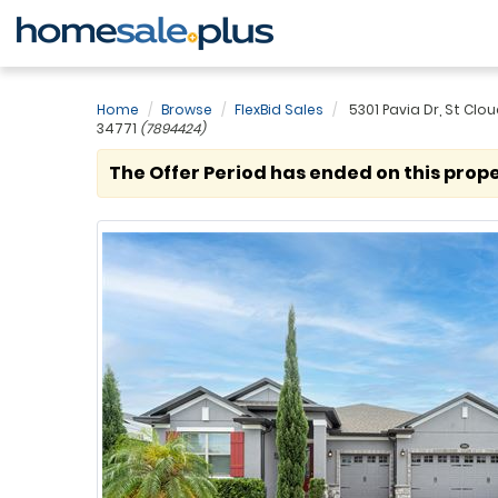
Home
Browse
FlexBid Sales
5301 Pavia Dr, St Cloud
34771
(7894424)
The Offer Period has ended on this prope