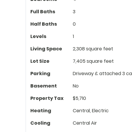
Full Baths
3
Half Baths
0
Levels
1
Living Space
2,308 square feet
Lot Size
7,405 square feet
Parking
Driveway & attached 3 ca
Basement
No
Property Tax
$5,710
Heating
Central, Electric
Cooling
Central Air