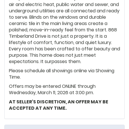
air and electric heat, public water and sewer, and
underground utilities are all connected and ready
to serve. Blinds on the windows and durable
ceramic tile in the main living areas create a
polished, move-in-ready feel from the start. 868
Timberland Drive is not just a property. It is a
lifestyle of comfort, function, and quiet luxury.
Every room has been crafted to offer beauty and
purpose. This home does not just meet
expectations. It surpasses them.
Please schedule all showings online via Showing
Time.
Offers may be entered ONLINE through
Wednesday, March 11, 2026 at 3:00 pm.
AT SELLER'S DISCRETION, AN OFFER MAY BE
ACCEPTED AT ANY TIME.