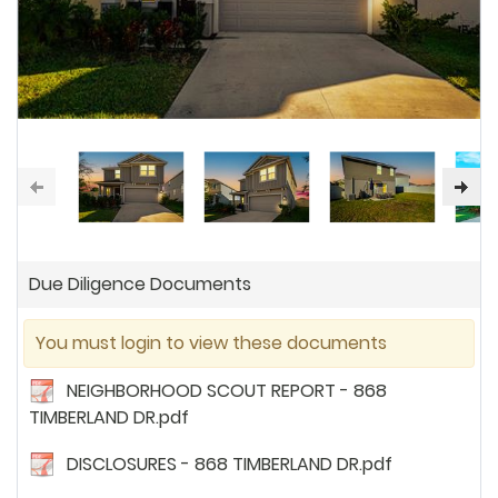
Due Diligence Documents
You must login to view these documents
NEIGHBORHOOD SCOUT REPORT - 868
TIMBERLAND DR.pdf
DISCLOSURES - 868 TIMBERLAND DR.pdf