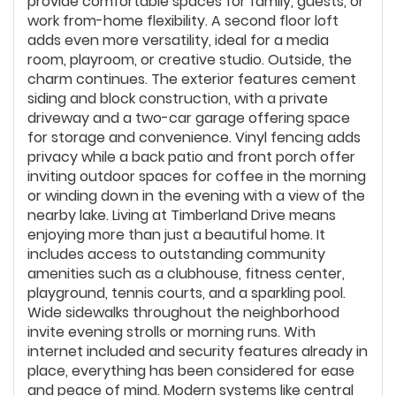
provide comfortable spaces for family, guests, or
work from-home flexibility. A second floor loft
adds even more versatility, ideal for a media
room, playroom, or creative studio. Outside, the
charm continues. The exterior features cement
siding and block construction, with a private
driveway and a two-car garage offering space
for storage and convenience. Vinyl fencing adds
privacy while a back patio and front porch offer
inviting outdoor spaces for coffee in the morning
or winding down in the evening with a view of the
nearby lake. Living at Timberland Drive means
enjoying more than just a beautiful home. It
includes access to outstanding community
amenities such as a clubhouse, fitness center,
playground, tennis courts, and a sparkling pool.
Wide sidewalks throughout the neighborhood
invite evening strolls or morning runs. With
internet included and security features already in
place, everything has been considered for ease
and peace of mind. Modern systems like central