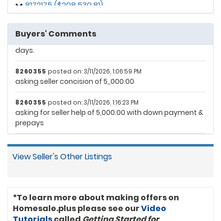
8172175 ($208,530.81)
Seller agrees to contribute up to $10,000 toward Buyer’s
allowable closing costs and prepaid expenses at
8256625 ($207,371.96)
closing. The buyer has been approved though
Buyers' Comments
underwriting and lender believes they can close in 16
8257510 ($205,607.48)
days.
8105023 ($195,046.73)
8260355
posted on: 3/11/2026, 1:06:59 PM
asking seller concision of 5,,000.00
8260355
posted on: 3/11/2026, 1:16:23 PM
asking for seller help of 5,000.00 with down payment &
prepays
View Seller's Other Listings
*To learn more about making offers on
Homesale.plus please see our
Video
Tutorials
called
Getting Started for