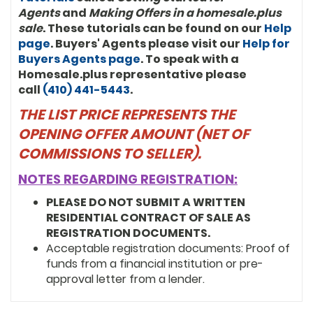
Agents
and
Making Offers in a homesale.plus
sale
. These tutorials can be found on our
Help
page
. Buyers' Agents please visit our
Help for
Buyers Agents page
. To speak with a
Homesale.plus representative please
call
(410) 441-5443
.
THE LIST PRICE REPRESENTS THE
OPENING OFFER AMOUNT (NET OF
COMMISSIONS TO SELLER).
NOTES REGARDING REGISTRATION:
PLEASE DO NOT SUBMIT A WRITTEN
RESIDENTIAL CONTRACT OF SALE AS
REGISTRATION DOCUMENTS.
Acceptable registration documents: Proof of
funds from a financial institution or pre-
approval letter from a lender.