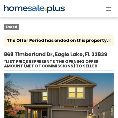
Tog
nav
Ended
×
The Offer Period has ended on this property.
868 Timberland Dr, Eagle Lake, FL 33839
*LIST PRICE REPRESENTS THE OPENING OFFER
AMOUNT (NET OF COMMISSIONS) TO SELLER