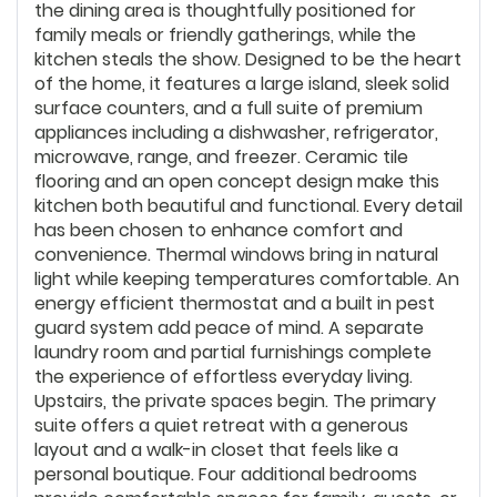
the dining area is thoughtfully positioned for
family meals or friendly gatherings, while the
kitchen steals the show. Designed to be the heart
of the home, it features a large island, sleek solid
surface counters, and a full suite of premium
appliances including a dishwasher, refrigerator,
microwave, range, and freezer. Ceramic tile
flooring and an open concept design make this
kitchen both beautiful and functional. Every detail
has been chosen to enhance comfort and
convenience. Thermal windows bring in natural
light while keeping temperatures comfortable. An
energy efficient thermostat and a built in pest
guard system add peace of mind. A separate
laundry room and partial furnishings complete
the experience of effortless everyday living.
Upstairs, the private spaces begin. The primary
suite offers a quiet retreat with a generous
layout and a walk-in closet that feels like a
personal boutique. Four additional bedrooms