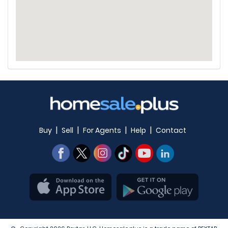
|
|
|
|
Buy
Sell
For Agents
Help
Contact