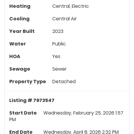
Heating
Central, Electric
Cooling
Central Air
Year Built
2023
Water
Public
HOA
Yes
Sewage
Sewer
Property Type
Detached
Listing # 7973547
Start Date
Wednesday, February 25, 2026 1:57
PM
End Date
Wednesday, April 8, 2026 2:32 PM