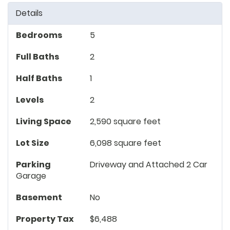
Details
Bedrooms
5
Full Baths
2
Half Baths
1
Levels
2
Living Space
2,590 square feet
Lot Size
6,098 square feet
Parking
Driveway and Attached 2 Car
Garage
Basement
No
Property Tax
$6,488