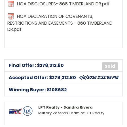
HOA DISCLOSURES- 868 TIMBERLAND DR.pdf
HOA DECLARATION OF COVENANTS,
RESTRICTIONS AND EASEMENTS - 868 TIMBERLAND
DR.pdf
Final Offer: $
278,312.80
Sold
Accepted Offer: $278,312.80
4/8/2026 2:32:59 PM
Winning Buyer: 8108682
8169812
posted on: 3/5/2026, 6:24:16 PM
Sellers shall contribute up to $10,000 towards Buyers
closing cost and pre paids
LPT Realty - Sandra Rivera
Military Veteran Team of LPT Realty
8256625
posted on: 3/7/2026, 10:13:43 PM
n/a