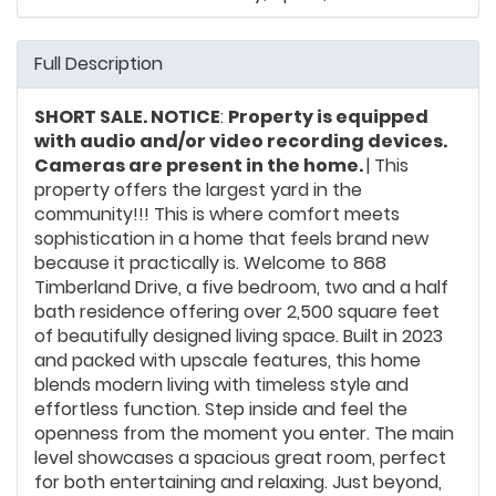
Full Description
SHORT SALE. NOTICE
:
Property is equipped
with audio and/or video recording devices.
Cameras are present in the home.
| This
property offers the largest yard in the
community!!! This is where comfort meets
sophistication in a home that feels brand new
because it practically is. Welcome to 868
Timberland Drive, a five bedroom, two and a half
bath residence offering over 2,500 square feet
of beautifully designed living space. Built in 2023
and packed with upscale features, this home
blends modern living with timeless style and
effortless function. Step inside and feel the
openness from the moment you enter. The main
level showcases a spacious great room, perfect
for both entertaining and relaxing. Just beyond,