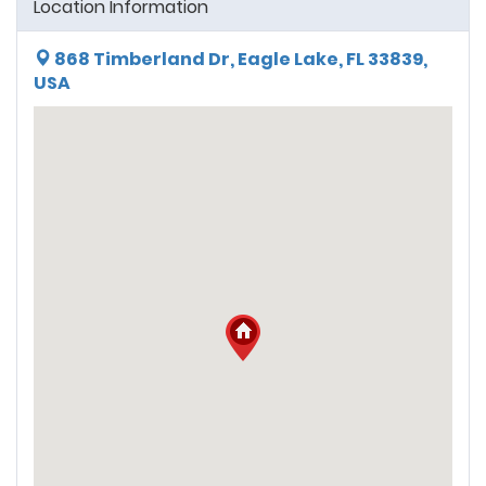
Location Information
868 Timberland Dr, Eagle Lake, FL 33839,
USA