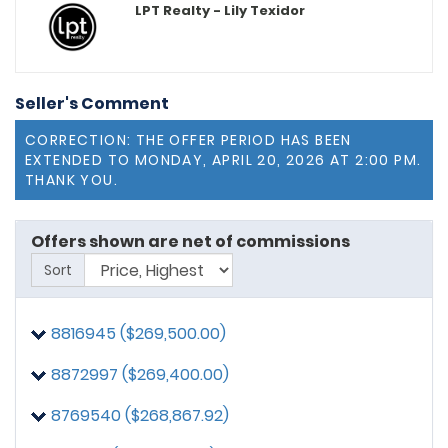
LPT Realty - Lily Texidor
Seller's Comment
CORRECTION: THE OFFER PERIOD HAS BEEN
EXTENDED TO MONDAY, APRIL 20, 2026 AT 2:00 PM.
THANK YOU.
Offers shown are net of commissions
Sort
8816945 ($269,500.00)
8872997 ($269,400.00)
8770431
posted on: 4/11/2026, 9:46:06 PM
$10,000 seller concession towards closing cost
8769540 ($268,867.92)
8816945
posted on: 4/20/2026, 12:13:11 PM