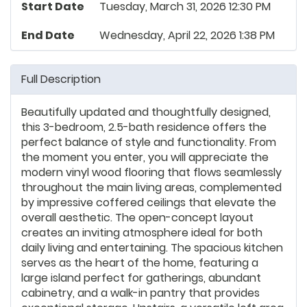
Start Date
Tuesday, March 31, 2026 12:30 PM
End Date
Wednesday, April 22, 2026 1:38 PM
Full Description
Beautifully updated and thoughtfully designed,
this 3-bedroom, 2.5-bath residence offers the
perfect balance of style and functionality. From
the moment you enter, you will appreciate the
modern vinyl wood flooring that flows seamlessly
throughout the main living areas, complemented
by impressive coffered ceilings that elevate the
overall aesthetic. The open-concept layout
creates an inviting atmosphere ideal for both
daily living and entertaining. The spacious kitchen
serves as the heart of the home, featuring a
large island perfect for gatherings, abundant
cabinetry, and a walk-in pantry that provides