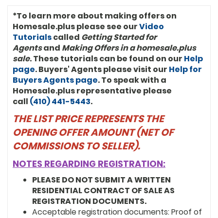
*To learn more about making offers on
Homesale.plus please see our
Video
Tutorials
called
Getting Started for
Agents
and
Making Offers in a homesale.plus
sale
. These tutorials can be found on our
Help
page
. Buyers' Agents please visit our
Help for
Buyers Agents page
. To speak with a
Homesale.plus representative please
call
(410) 441-5443
.
THE LIST PRICE REPRESENTS THE
OPENING OFFER AMOUNT (NET OF
COMMISSIONS TO SELLER).
NOTES REGARDING REGISTRATION:
PLEASE DO NOT SUBMIT A WRITTEN
RESIDENTIAL CONTRACT OF SALE AS
REGISTRATION DOCUMENTS.
Acceptable registration documents: Proof of