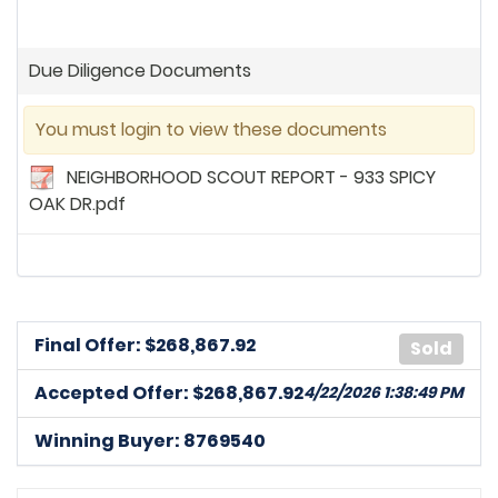
Due Diligence Documents
You must login to view these documents
NEIGHBORHOOD SCOUT REPORT - 933 SPICY
OAK DR.pdf
Final Offer: $
268,867.92
Sold
Accepted Offer: $268,867.92
4/22/2026 1:38:49 PM
Winning Buyer: 8769540