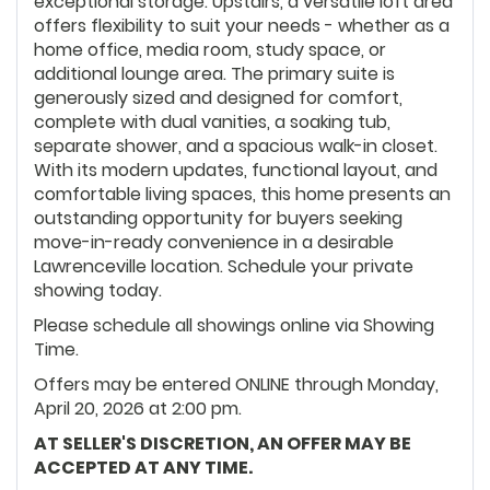
exceptional storage. Upstairs, a versatile loft area
offers flexibility to suit your needs - whether as a
home office, media room, study space, or
additional lounge area. The primary suite is
generously sized and designed for comfort,
complete with dual vanities, a soaking tub,
separate shower, and a spacious walk-in closet.
With its modern updates, functional layout, and
comfortable living spaces, this home presents an
outstanding opportunity for buyers seeking
move-in-ready convenience in a desirable
Lawrenceville location. Schedule your private
showing today.
Please schedule all showings online via Showing
Time.
Offers may be entered ONLINE through Monday,
April 20, 2026 at 2:00 pm.
AT SELLER'S DISCRETION, AN OFFER MAY BE
ACCEPTED AT ANY TIME.