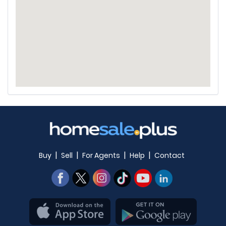
|
|
|
|
Buy
Sell
For Agents
Help
Contact