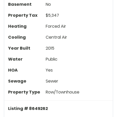
Basement
No
Property Tax
$5,347
Heating
Forced Air
Cooling
Central Air
Year Built
2015
Water
Public
HOA
Yes
Sewage
Sewer
Property Type
Row/Townhouse
Listing # 8649262