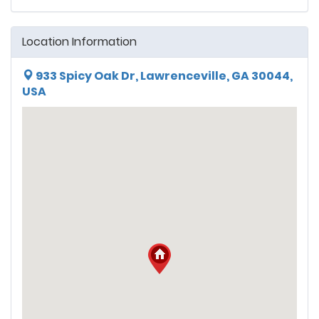
Location Information
933 Spicy Oak Dr, Lawrenceville, GA 30044,
USA