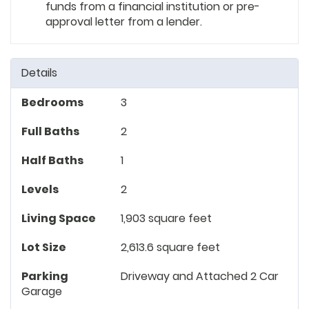
funds from a financial institution or pre-
approval letter from a lender.
Details
Bedrooms
3
Full Baths
2
Half Baths
1
Levels
2
Living Space
1,903 square feet
Lot Size
2,613.6 square feet
Parking
Driveway and Attached 2 Car
Garage