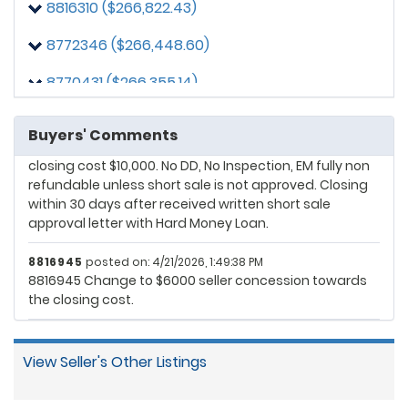
8816310 ($266,822.43)
Buyer requires the seller to pay $10000 towards closing
costs
8772346 ($266,448.60)
8872997
posted on: 4/20/2026, 1:04:20 PM
8770431 ($266,355.14)
No conventional loan, its hardmoney loan
8872997
posted on: 4/20/2026, 9:48:54 PM
Buyers' Comments
Change my offer Net to Seller $265000. Seller pay
closing cost $10,000. No DD, No Inspection, EM fully non
refundable unless short sale is not approved. Closing
within 30 days after received written short sale
approval letter with Hard Money Loan.
8816945
posted on: 4/21/2026, 1:49:38 PM
8816945 Change to $6000 seller concession towards
the closing cost.
View Seller's Other Listings