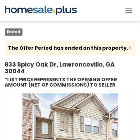
Tog
nav
Ended
×
The Offer Period has ended on this property.
933 Spicy Oak Dr, Lawrenceville, GA
30044
*LIST PRICE REPRESENTS THE OPENING OFFER
AMOUNT (NET OF COMMISSIONS) TO SELLER