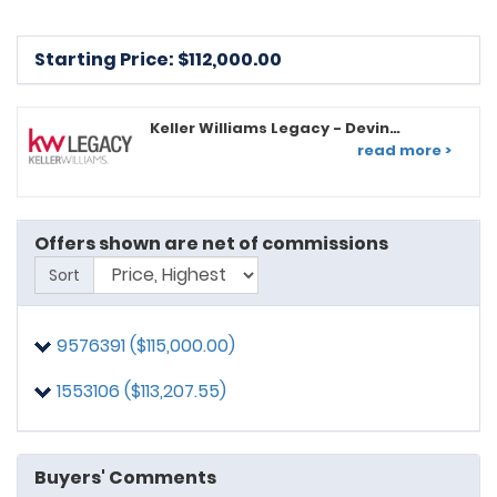
Starting Price: $
112,000.00
Keller Williams Legacy - Devin
Graham
read more >
Offers shown are net of commissions
Sort
9576391 ($115,000.00)
1553106 ($113,207.55)
Buyers' Comments