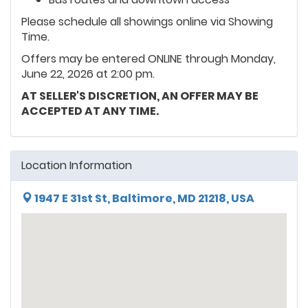
Please schedule all showings online via Showing
Time.
Offers may be entered ONLINE through Monday,
June 22, 2026 at 2:00 pm.
AT SELLER'S DISCRETION, AN OFFER MAY BE
ACCEPTED AT ANY TIME.
Location Information
1947 E 31st St, Baltimore, MD 21218, USA