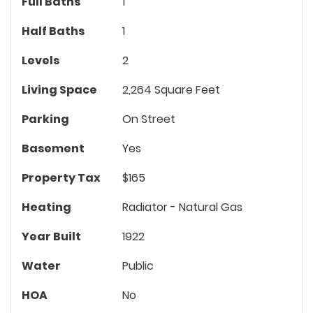
Full Baths
1
Half Baths
1
Levels
2
Living Space
2,264 Square Feet
Parking
On Street
Basement
Yes
Property Tax
$165
Heating
Radiator - Natural Gas
Year Built
1922
Water
Public
HOA
No