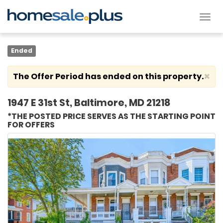
Tog
nav
Ended
×
The Offer Period has ended on this property.
1947 E 31st St, Baltimore, MD 21218
*THE POSTED PRICE SERVES AS THE STARTING POINT
FOR OFFERS