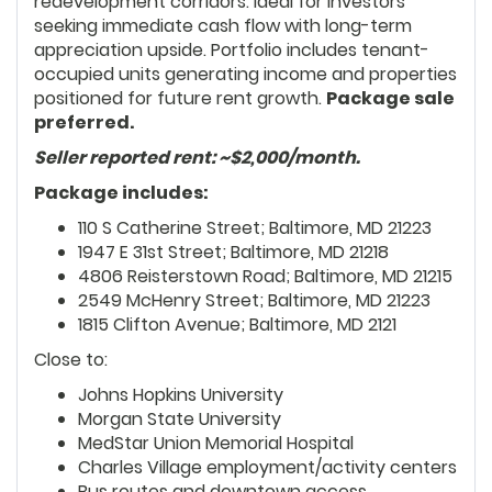
redevelopment corridors. Ideal for investors
seeking immediate cash flow with long-term
appreciation upside. Portfolio includes tenant-
occupied units generating income and properties
positioned for future rent growth.
Package sale
preferred.
Seller reported rent: ~$2,000/month.
Package includes:
110 S Catherine Street; Baltimore, MD 21223
1947 E 31st Street; Baltimore, MD 21218
4806 Reisterstown Road; Baltimore, MD 21215
2549 McHenry Street; Baltimore, MD 21223
1815 Clifton Avenue; Baltimore, MD 2121
Close to:
Johns Hopkins University
Morgan State University
MedStar Union Memorial Hospital
Charles Village employment/activity centers
Bus routes and downtown access