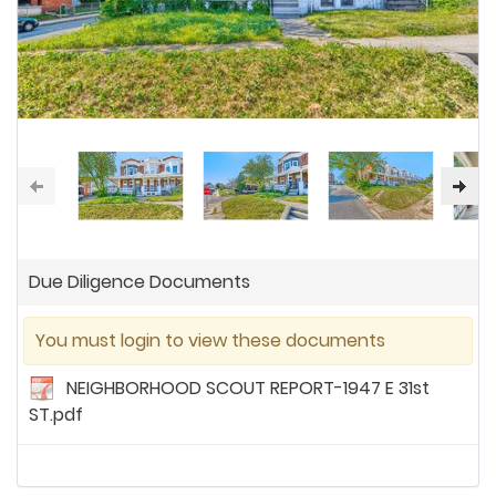
Due Diligence Documents
You must login to view these documents
NEIGHBORHOOD SCOUT REPORT-1947 E 31st
ST.pdf