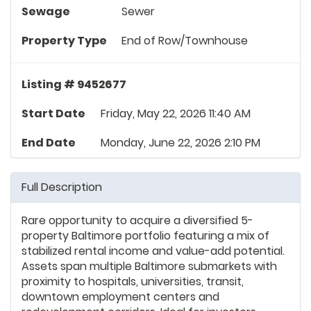
Sewage
Sewer
Property Type
End of Row/Townhouse
Listing # 9452677
Start Date
Friday, May 22, 2026 11:40 AM
End Date
Monday, June 22, 2026 2:10 PM
Full Description
Rare opportunity to acquire a diversified 5-
property Baltimore portfolio featuring a mix of
stabilized rental income and value-add potential.
Assets span multiple Baltimore submarkets with
proximity to hospitals, universities, transit,
downtown employment centers and