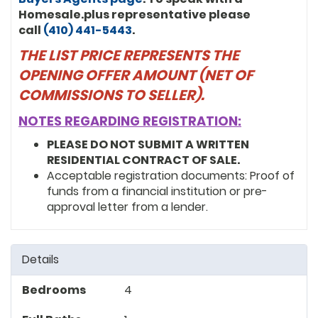
Homesale.plus representative please
call
(410) 441-5443
.
THE LIST PRICE REPRESENTS THE
OPENING OFFER AMOUNT (NET OF
COMMISSIONS TO SELLER).
NOTES REGARDING REGISTRATION:
PLEASE DO NOT SUBMIT A WRITTEN
RESIDENTIAL CONTRACT OF SALE.
Acceptable registration documents: Proof of
funds from a financial institution or pre-
approval letter from a lender.
Details
Bedrooms
4