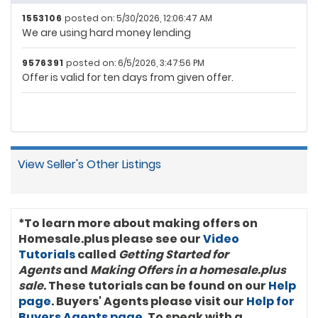
1553106
posted on: 5/30/2026, 12:06:47 AM
We are using hard money lending
9576391
posted on: 6/5/2026, 3:47:56 PM
Offer is valid for ten days from given offer.
View Seller's Other Listings
*To learn more about making offers on
Homesale.plus please see our
Video
Tutorials
called
Getting Started for
Agents
and
Making Offers in a homesale.plus
sale
. These tutorials can be found on our
Help
page
. Buyers' Agents please visit our
Help for
Buyers Agents page
. To speak with a