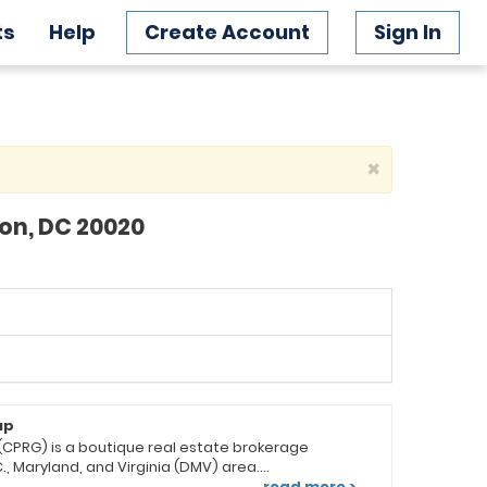
ts
Help
Create Account
Sign In
×
ton, DC 20020
up
(CPRG) is a boutique real estate brokerage
., Maryland, and Virginia (DMV) area.
boro, MD, with an additional office in
read more >