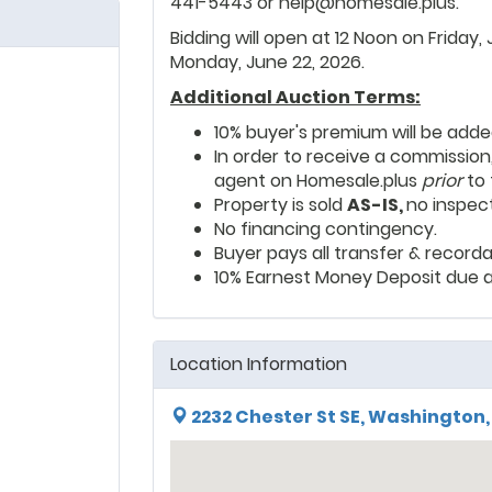
441-5443 or help@homesale.plus.
Bidding will open at 12 Noon on Friday,
Monday, June 22, 2026.
Additional Auction Terms:
10% buyer's premium will be adde
In order to receive a commission
agent on Homesale.plus
prior
to 
Property is sold
AS-IS,
no inspec
No financing contingency.
Buyer pays all transfer & recorda
10% Earnest Money Deposit due a
Location Information
2232 Chester St SE, Washington,