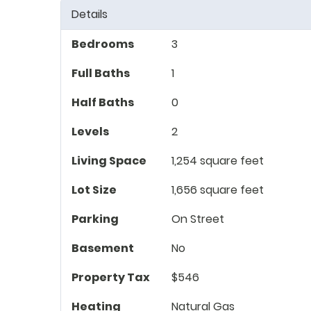
Details
Bedrooms
3
Full Baths
1
Half Baths
0
Levels
2
Living Space
1,254 square feet
Lot Size
1,656 square feet
Parking
On Street
Basement
No
Property Tax
$546
Heating
Natural Gas