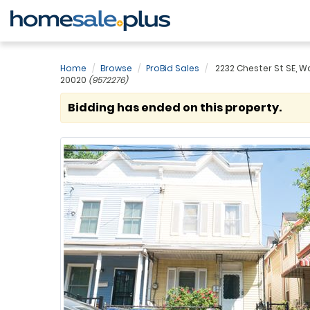
Home
Browse
ProBid Sales
2232 Chester St SE, W
20020
(9572276)
Bidding has ended on this property.