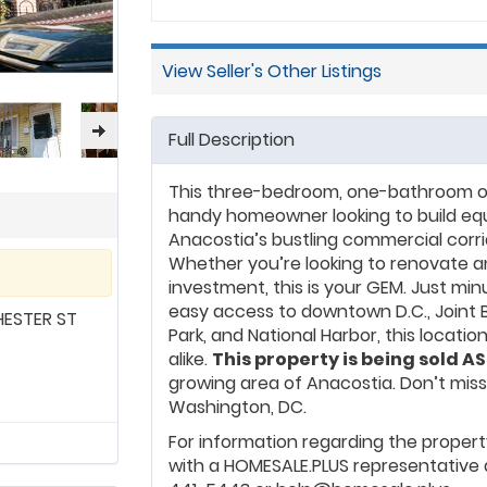
Alexandria, VA, CPRG special
through strategic real est
residential and commercial
View Seller's Other Listings
estate education.
Full Description
This three-bedroom, one-bathroom offe
handy homeowner looking to build equit
Anacostia’s bustling commercial corrid
Whether you’re looking to renovate and
investment, this is your GEM. Just mi
easy access to downtown D.C., Joint B
ESTER ST
Park, and National Harbor, this locatio
alike.
This property is being sold AS
growing area of Anacostia. Don’t mis
Washington, DC.
For information regarding the propert
with a HOMESALE.PLUS representative 