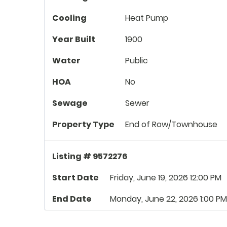
Cooling
Heat Pump
Year Built
1900
Water
Public
HOA
No
Sewage
Sewer
Property Type
End of Row/Townhouse
Listing # 9572276
Start Date
Friday, June 19, 2026 12:00 PM
End Date
Monday, June 22, 2026 1:00 PM