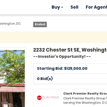
Buy
Sell
For Agen
ashington, DC
Ended
2232 Chester St SE, Washing
--Investor's Opportunity! --
Starting Bid: $
125,000.00
0 Bid(s)
Clark Premier Realty Gro
Clark Premier Realty Group 
serving the Washington, D.C
Headquartered in Upper Marl