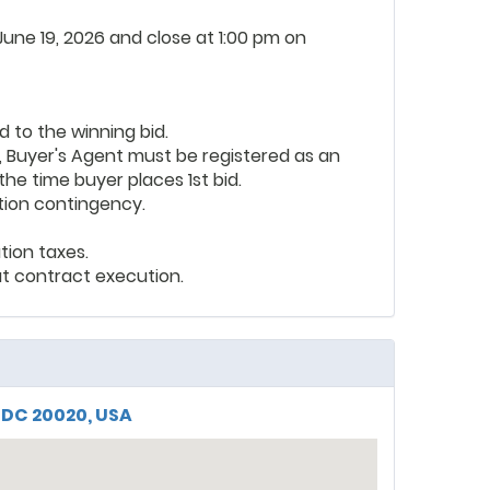
 June 19, 2026 and close at 1:00 pm on
d to the winning bid.
, Buyer's Agent must be registered as an
the time buyer places 1st bid.
tion contingency.
tion taxes.
t contract execution.
 DC 20020, USA