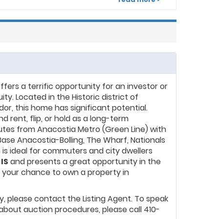
izes in helping clients build generational wealth
ate investments. Their services encompass
 sales, leasing, property management, and real
rs a terrific opportunity for an investor or
y. Located in the Historic district of
or, this home has significant potential.
 rent, flip, or hold as a long-term
nutes from Anacostia Metro (Green Line) with
ase Anacostia-Bolling, The Wharf, Nationals
n is ideal for commuters and city dwellers
 IS
and presents a great opportunity in the
s your chance to own a property in
y, please contact the Listing Agent. To speak
about auction procedures, please call 410-