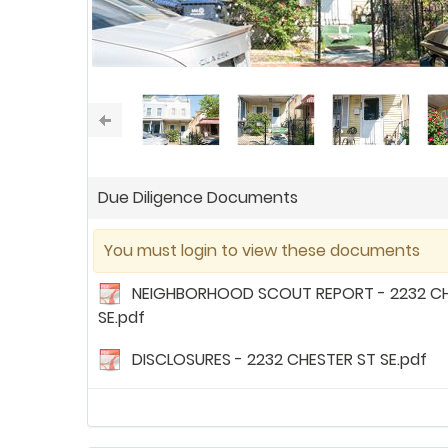
Due Diligence Documents
You must login to view these documents
NEIGHBORHOOD SCOUT REPORT - 2232 CH
SE.pdf
DISCLOSURES - 2232 CHESTER ST SE.pdf