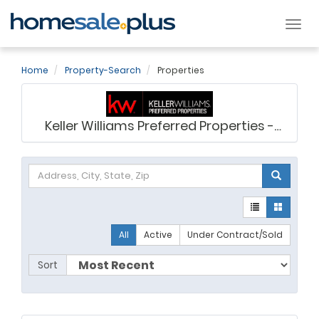
Tog
nav
Home
Property-Search
Properties
Keller Williams Preferred Properties -
Ashley Saunders
All
Active
Under Contract/Sold
Sort