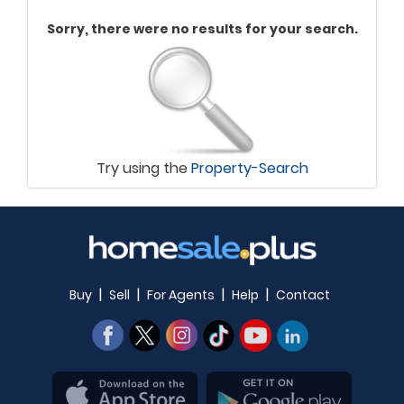
Sorry, there were no results for your search.
Try using the
Property-Search
|
|
|
|
Buy
Sell
For Agents
Help
Contact