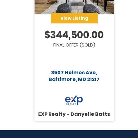
View Listing
$
344,500.00
FINAL OFFER (SOLD)
3507 Holmes Ave,
Baltimore, MD 21217
EXP Realty - Danyelle Batts