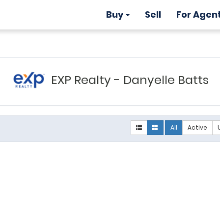
Buy
Sell
For Agen
EXP Realty - Danyelle Batts
All
Active