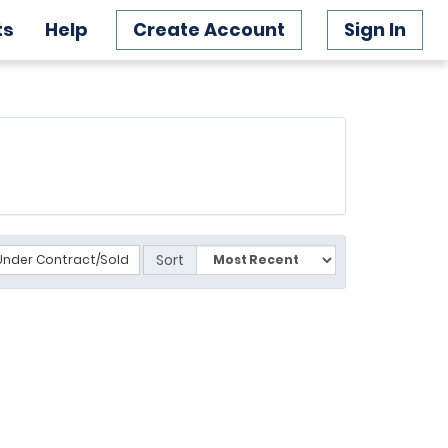
ts
Help
Create Account
Sign In
Sort
Under Contract/Sold