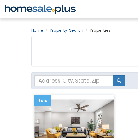
Home
Property-Search
Properties
Sold