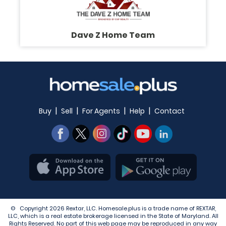
Dave Z Home Team
|
|
|
|
Buy
Sell
For Agents
Help
Contact
© Copyright 2026 Rextar, LLC. Homesale.plus is a trade name of REXTAR,
LLC, which is a real estate brokerage licensed in the State of Maryland. All
Rights Reserved. No part of this web page may be reproduced in any way