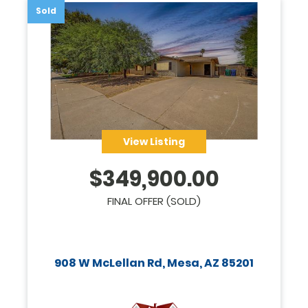
Sold
View Listing
$
349,900.00
FINAL OFFER (SOLD)
908 W McLellan Rd, Mesa, AZ 85201