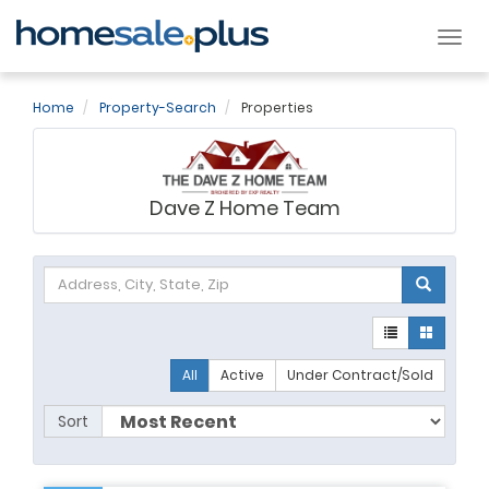
Tog
nav
Home
Property-Search
Properties
Dave Z Home Team
All
Active
Under Contract/Sold
Sort