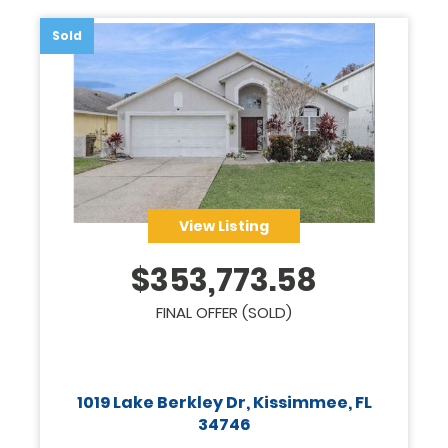
Sold
View Listing
$
353,773.58
FINAL OFFER (SOLD)
1019 Lake Berkley Dr, Kissimmee, FL
34746