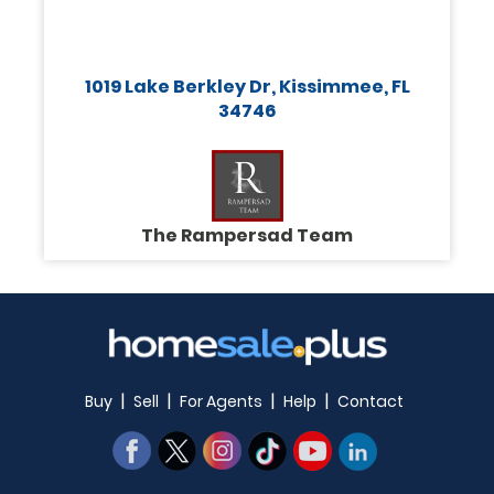
1019 Lake Berkley Dr, Kissimmee, FL
34746
The Rampersad Team
|
|
|
|
Buy
Sell
For Agents
Help
Contact