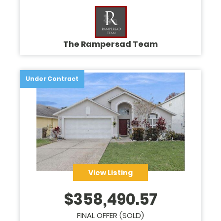
The Rampersad Team
Under Contract
View Listing
$
358,490.57
FINAL OFFER (SOLD)