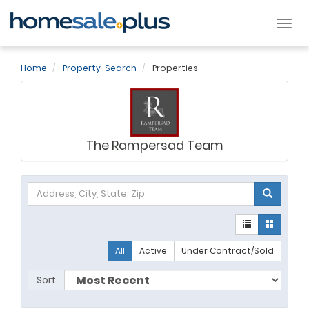
Tog
nav
Home
Property-Search
Properties
The Rampersad Team
All
Active
Under Contract/Sold
Sort