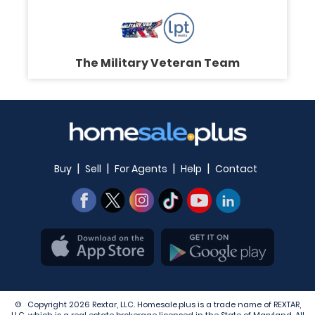
The Military Veteran Team
|
|
|
|
Buy
Sell
For Agents
Help
Contact
© Copyright 2026 Rextar, LLC. Homesale.plus is a trade name of REXTAR,