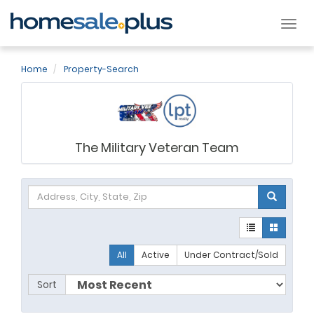
Tog
nav
Home
Property-Search
The Military Veteran Team
All
Active
Under Contract/Sold
Sort