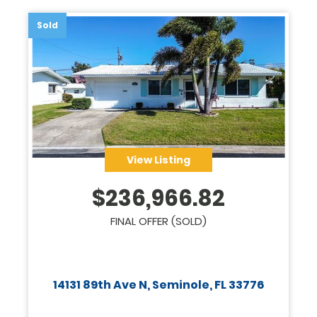
Sold
View Listing
$
236,966.82
FINAL OFFER (SOLD)
14131 89th Ave N, Seminole, FL 33776