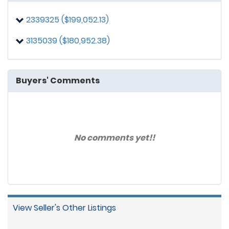
2339325 ($199,052.13)
3135039 ($180,952.38)
Buyers' Comments
No comments yet!!
View Seller's Other Listings