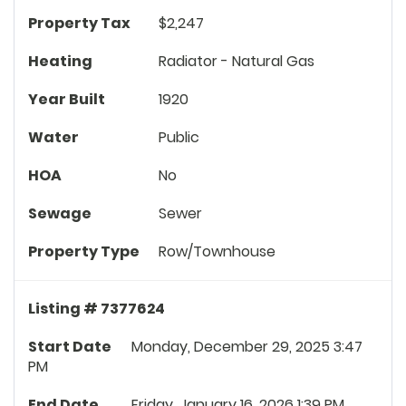
Property Tax
$2,247
Heating
Radiator - Natural Gas
Year Built
1920
Water
Public
HOA
No
Sewage
Sewer
Property Type
Row/Townhouse
Listing # 7377624
Start Date
Monday, December 29, 2025 3:47
PM
End Date
Friday, January 16, 2026 1:39 PM