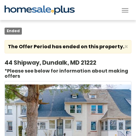
Tog
nav
Ended
×
The Offer Period has ended on this property.
44 Shipway, Dundalk, MD 21222
*Please see below for information about making
offers