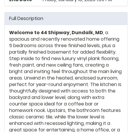
Full Description
Welcome to 44 Shipway, Dundalk, MD
, a
spacious and recently renovated home offering
5 bedrooms across three finished levels, plus a
partially finished basement for added flexibility.
Step inside to find new luxury vinyl plank flooring,
fresh paint, and new ceiling fans, creating a
bright and inviting feel throughout the main living
areas. Unwind in the heated, enclosed sunroom,
perfect for year-round enjoyment. The kitchen is
thoughtfully designed with access to both the
backyard and lower level, along with extra
counter space ideal for a coffee bar or
homework nook. Upstairs, the bathroom features
classic ceramic tile, while the lower level is
enhanced with recessed lighting, making it a
great space for entertaining, a home office, or a