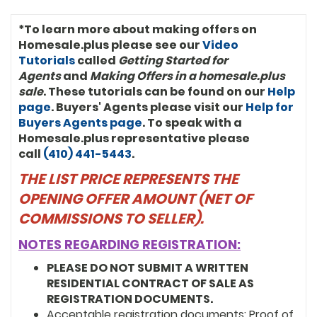
*To learn more about making offers on
Homesale.plus please see our
Video
Tutorials
called
Getting Started for
Agents
and
Making Offers in a homesale.plus
sale
. These tutorials can be found on our
Help
page
. Buyers' Agents please visit our
Help for
Buyers Agents page
. To speak with a
Homesale.plus representative please
call
(410) 441-5443
.
THE LIST PRICE REPRESENTS THE
OPENING OFFER AMOUNT (NET OF
COMMISSIONS TO SELLER).
NOTES REGARDING REGISTRATION:
PLEASE DO NOT SUBMIT A WRITTEN
RESIDENTIAL CONTRACT OF SALE AS
REGISTRATION DOCUMENTS.
Acceptable registration documents: Proof of