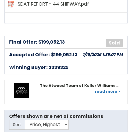
SDAT REPORT - 44 SHIPWAY.pdf
Final Offer: $
199,052.13
Sold
Accepted Offer: $199,052.13
1/16/2026 1:39:07 PM
Winning Buyer: 2339325
The Atwood Team of Keller Williams
Legacy
read more >
Offers shown are net of commissions
Sort