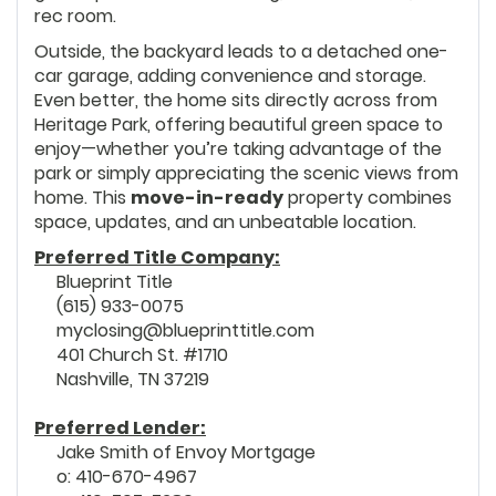
rec room.
Outside, the backyard leads to a detached one-
car garage, adding convenience and storage.
Even better, the home sits directly across from
Heritage Park, offering beautiful green space to
enjoy—whether you’re taking advantage of the
park or simply appreciating the scenic views from
home. This
move-in-ready
property combines
space, updates, and an unbeatable location.
Preferred Title Company:
Blueprint Title
(615) 933-0075
myclosing@blueprinttitle.com
401 Church St. #1710
Nashville, TN 37219
Preferred Lender:
Jake Smith of Envoy Mortgage
o: 410-670-4967