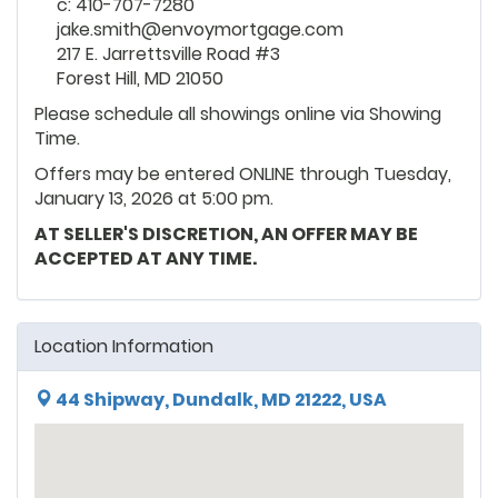
c: 410-707-7280
jake.smith@envoymortgage.com
217 E. Jarrettsville Road #3
Forest Hill, MD 21050
Please schedule all showings online via Showing
Time.
Offers may be entered ONLINE through Tuesday,
January 13, 2026 at 5:00 pm.
AT SELLER'S DISCRETION, AN OFFER MAY BE
ACCEPTED AT ANY TIME.
Location Information
44 Shipway, Dundalk, MD 21222, USA