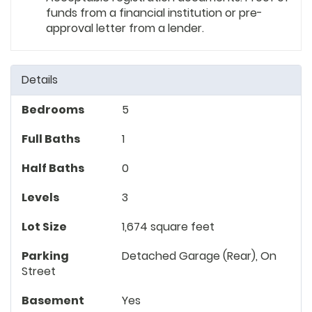
funds from a financial institution or pre-
approval letter from a lender.
Details
Bedrooms
5
Full Baths
1
Half Baths
0
Levels
3
Lot Size
1,674 square feet
Parking
Detached Garage (Rear), On
Street
Basement
Yes