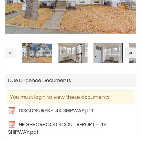
Due Diligence Documents
You must login to view these documents
DISCLOSURES - 44 SHIPWAY.pdf
NEIGHBORHOOD SCOUT REPORT - 44
SHIPWAY.pdf