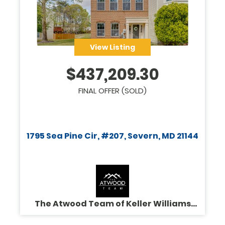
View Listing
$
437,209.30
FINAL OFFER (SOLD)
1795 Sea Pine Cir, #207, Severn, MD 21144
The Atwood Team of Keller Williams
Legacy