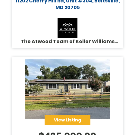
11202 Cherry Hill Rd, Unit #304, Beltsville,
MD 20705
The Atwood Team of Keller Williams
Legacy
View Listing