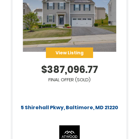
View Listing
$
387,096.77
FINAL OFFER (SOLD)
5 Shirehall Pkwy, Baltimore, MD 21220