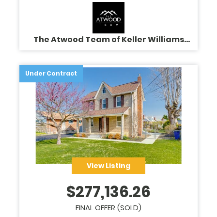
The Atwood Team of Keller Williams
Legacy
Under Contract
View Listing
$
277,136.26
FINAL OFFER (SOLD)