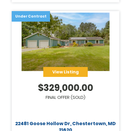
Legacy
Under Contract
View Listing
$
329,000.00
FINAL OFFER (SOLD)
22481 Goose Hollow Dr, Chestertown, MD
21620