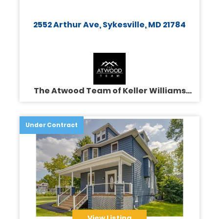
2552 Arthur Ave, Sykesville, MD 21784
The Atwood Team of Keller Williams
Legacy
Under Contract
View Listing