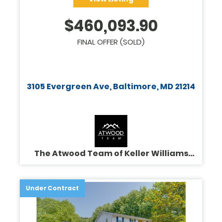
$
460,093.90
FINAL OFFER (SOLD)
3105 Evergreen Ave, Baltimore, MD 21214
The Atwood Team of Keller Williams
Legacy
Under Contract