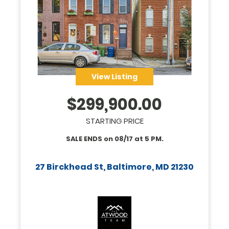
View Listing
$
299,900.00
STARTING PRICE
SALE ENDS on
08/17
at
5 PM
.
27 Birckhead St, Baltimore, MD 21230