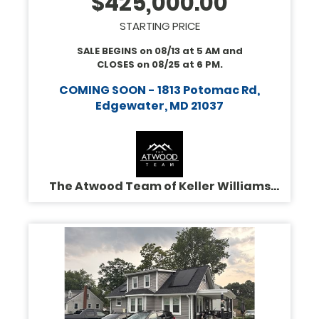
$
425,000.00
STARTING PRICE
SALE BEGINS on
08/13
at
5 AM
and
CLOSES on
08/25
at
6 PM
.
COMING SOON - 1813 Potomac Rd,
Edgewater, MD 21037
The Atwood Team of Keller Williams
Legacy