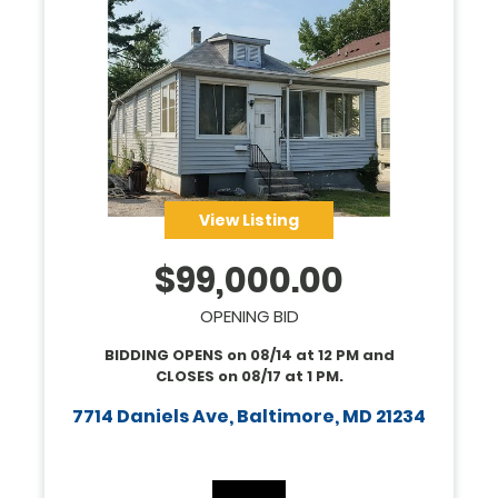
View Listing
$
99,000.00
OPENING BID
BIDDING OPENS on
08/14
at
12 PM
and
CLOSES on
08/17
at
1 PM
.
7714 Daniels Ave, Baltimore, MD 21234