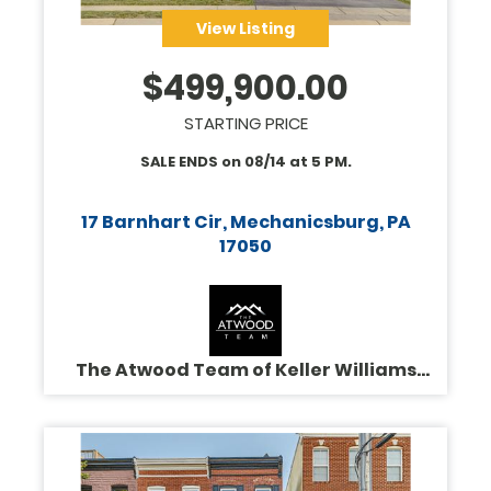
View Listing
$
499,900.00
STARTING PRICE
SALE ENDS on
08/14
at
5 PM
.
17 Barnhart Cir, Mechanicsburg, PA
17050
The Atwood Team of Keller Williams
Legacy