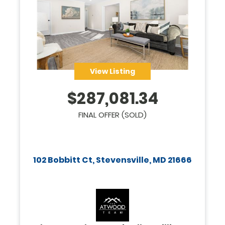
View Listing
$
287,081.34
FINAL OFFER (SOLD)
102 Bobbitt Ct, Stevensville, MD 21666