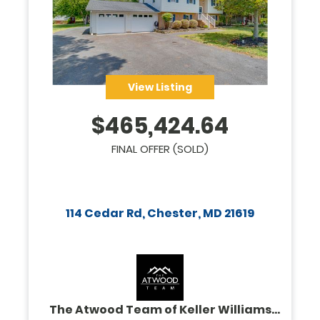
View Listing
$
465,424.64
FINAL OFFER (SOLD)
114 Cedar Rd, Chester, MD 21619
The Atwood Team of Keller Williams