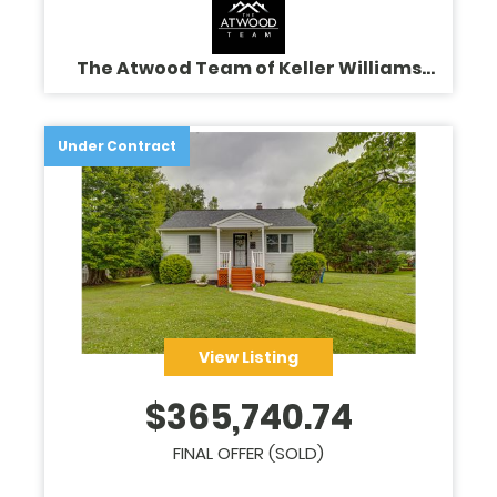
The Atwood Team of Keller Williams
Legacy
Under Contract
View Listing
$
365,740.74
FINAL OFFER (SOLD)