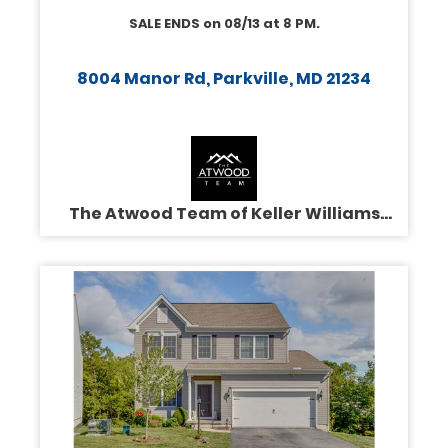
SALE ENDS on
08/13
at
8 PM
.
8004 Manor Rd, Parkville, MD 21234
The Atwood Team of Keller Williams
Legacy