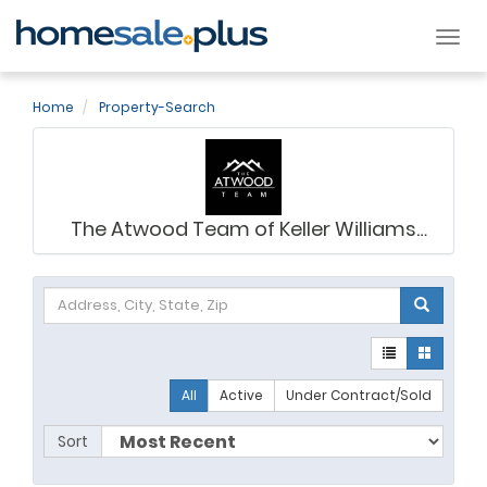
Tog
nav
Home
Property-Search
The Atwood Team of Keller Williams
Legacy
All
Active
Under Contract/Sold
Sort