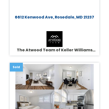
6612 Kenwood Ave, Rosedale, MD 21237
The Atwood Team of Keller Williams
Legacy
Sold