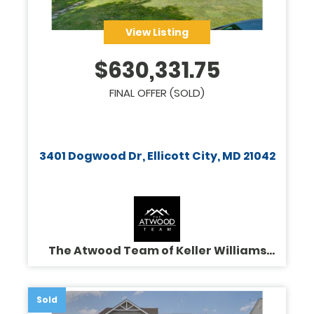
View Listing
$
630,331.75
FINAL OFFER (SOLD)
3401 Dogwood Dr, Ellicott City, MD 21042
The Atwood Team of Keller Williams
Legacy
Sold