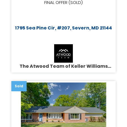
FINAL OFFER (SOLD)
1795 Sea Pine Cir, #207, Severn, MD 21144
The Atwood Team of Keller Williams
Legacy
Sold