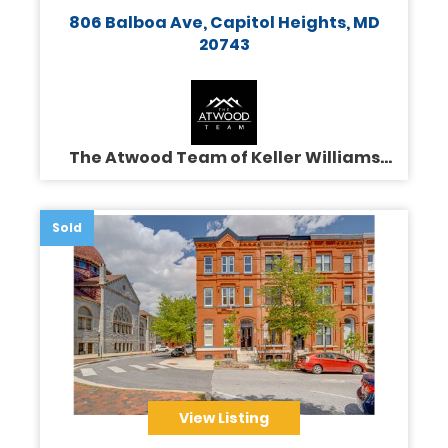
806 Balboa Ave, Capitol Heights, MD
20743
The Atwood Team of Keller Williams
Legacy
Sold
View Listing