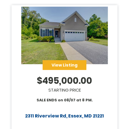
View Listing
$
495,000.00
STARTING PRICE
SALE ENDS on
08/07
at
8 PM
.
2311 Riverview Rd, Essex, MD 21221