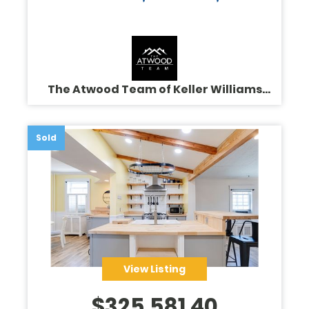
The Atwood Team of Keller Williams
Legacy
Sold
View Listing
$
325,581.40