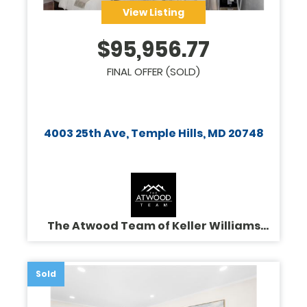
View Listing
$
95,956.77
FINAL OFFER (SOLD)
4003 25th Ave, Temple Hills, MD 20748
The Atwood Team of Keller Williams
Legacy
Sold