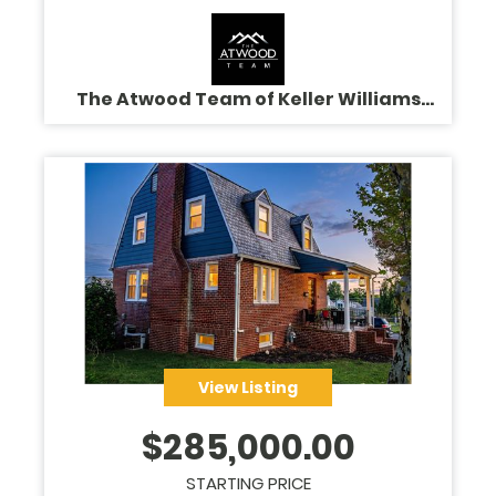
The Atwood Team of Keller Williams
Legacy
View Listing
$
285,000.00
STARTING PRICE