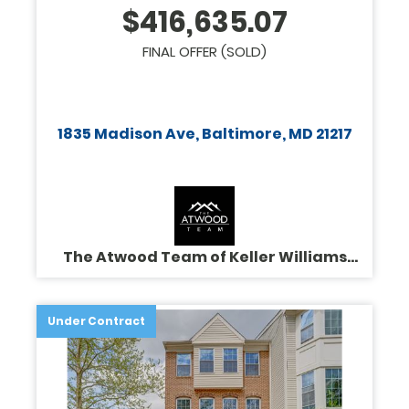
$
416,635.07
FINAL OFFER (SOLD)
1835 Madison Ave, Baltimore, MD 21217
The Atwood Team of Keller Williams
Legacy
Under Contract