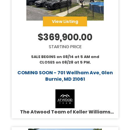
View Listing
$
369,900.00
STARTING PRICE
SALE BEGINS on
08/14
at
5 AM
and
CLOSES on
08/28
at
5 PM
.
COMING SOON - 701 Wellham Ave, Glen
Burnie, MD 21061
The Atwood Team of Keller Williams
Legacy