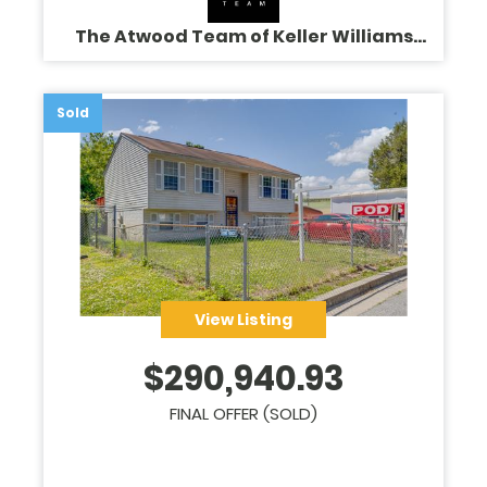
The Atwood Team of Keller Williams
Legacy
Sold
View Listing
$
290,940.93
FINAL OFFER (SOLD)