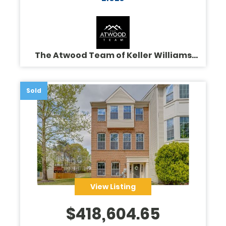
The Atwood Team of Keller Williams
Legacy
Sold
View Listing
$
418,604.65