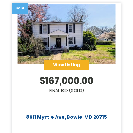
Sold
View Listing
$
167,000.00
FINAL BID (SOLD)
8611 Myrtle Ave, Bowie, MD 20715