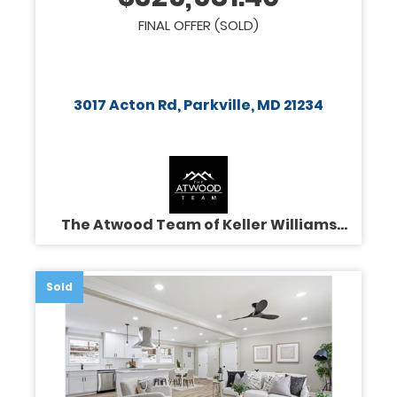
FINAL OFFER (SOLD)
3017 Acton Rd, Parkville, MD 21234
The Atwood Team of Keller Williams
Legacy
Sold