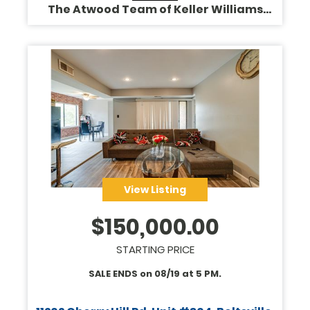
The Atwood Team of Keller Williams
Legacy
View Listing
$
150,000.00
STARTING PRICE
SALE ENDS on
08/19
at
5 PM
.