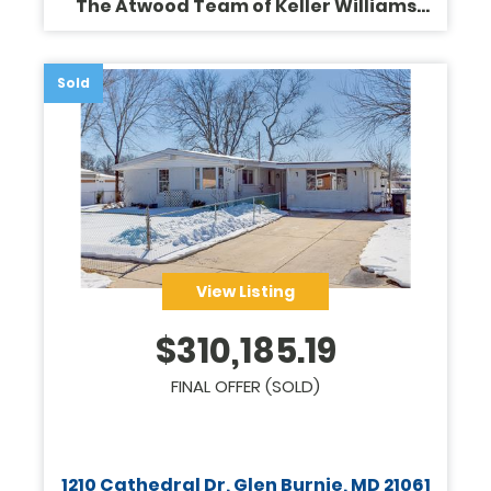
The Atwood Team of Keller Williams
Legacy
Sold
View Listing
$
310,185.19
FINAL OFFER (SOLD)
1210 Cathedral Dr, Glen Burnie, MD 21061