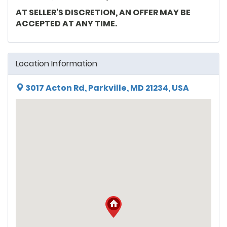
AT SELLER'S DISCRETION, AN OFFER MAY BE
ACCEPTED AT ANY TIME.
Location Information
3017 Acton Rd, Parkville, MD 21234, USA