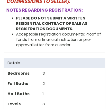
COMMISSIONS TO SELLER).
NOTES REGARDING REGISTRATION:
PLEASE DO NOT SUBMIT A WRITTEN
RESIDENTIAL CONTRACT OF SALE AS
REGISTRATION DOCUMENTS.
Acceptable registration documents: Proof of
funds from a financial institution or pre-
approval letter from a lender.
Details
Bedrooms
3
Full Baths
2
Half Baths
1
Levels
3