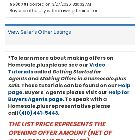
5580791
posted on: 3/27/2026, 8:10:32 AM
Buyer is officially withdrawing their offer.
View Seller's Other Listings
*To learn more about making offers on
Homesale.plus please see our
Video
Tutorials
called
Getting Started for
Agents
and
Making Offers in a homesale.plus
sale
. These tutorials can be found on our
Help
page
. Buyers' Agents please visit our
Help for
Buyers Agents page
. To speak with a
Homesale.plus representative please
call
(410) 441-5443
.
THE LIST PRICE REPRESENTS THE
OPENING OFFER AMOUNT (NET OF