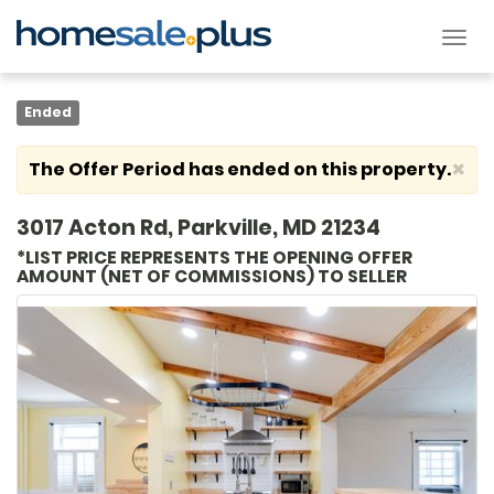
Tog
nav
Ended
×
The Offer Period has ended on this property.
3017 Acton Rd, Parkville, MD 21234
*LIST PRICE REPRESENTS THE OPENING OFFER
AMOUNT (NET OF COMMISSIONS) TO SELLER