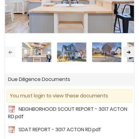
Due Diligence Documents
You must login to view these documents
NEIGHBORHOOD SCOUT REPORT - 3017 ACTON
RD.pdf
SDAT REPORT - 3017 ACTON RD.pdf