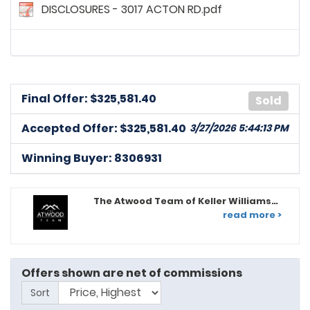
DISCLOSURES - 3017 ACTON RD.pdf
Final Offer: $
325,581.40
Sold
8275902
posted on: 3/15/2026, 1:06:38 PM
Accepted Offer: $325,581.40
3/27/2026 5:44:13 PM
Home inspection for informational purposes only.
Buyer reserves the right to terminate.
Winning Buyer: 8306931
8275902
posted on: 3/15/2026, 1:45:26 PM
Buyer requests seller concessions of $12,700. Home
The Atwood Team of Keller Williams
inspection for info only. Buyer reserves the right to
Legacy
read more >
terminate.
8312397
posted on: 3/21/2026, 5:36:42 PM
Inspection - For informational purposes only, but Buyer
Offers shown are net of commissions
reserves right to terminate contract; Home sale
Sort
contingency