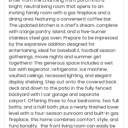
Enter from the charming front porch into a
bright, neutral living room that opens to an
inviting family room with a gas fireplace and a
dining area featuring a convenient coffee bar.
The updated kitchen is a chef’s dream, complete
with a large pantry, island, and a five-burner
stainless steel gas oven. Prepare to be impressed
by the expansive addition designed for
entertaining, ideal for baseball & football season
gatherings, movie nights and summer get
togethers! This generous space includes a wet
bar with kegerator, refrigerator, ice machine,
vaulted ceilings, recessed lighting, and elegant
display shelving. Step out onto the covered back
deck and down to the patio in the fully fenced
backyard with 1 car garage and separate
carport. Offering three to four bedrooms, two full
baths, and a half bath, plus a nearly finished lower
level with a four-season sunroom and built-in gas
fireplace, this home combines comfort, style, and
functionality. the front living room can easily be