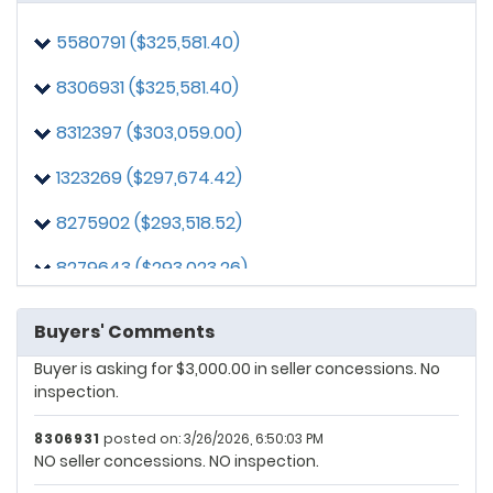
8306931
posted on: 3/22/2026, 11:26:15 AM
5580791 ($325,581.40)
Buyer is asking for $7,500 in seller concessions.
Inspection is FYI only within five (5) days.
8306931 ($325,581.40)
1323269
posted on: 3/23/2026, 11:24:01 AM
8312397 ($303,059.00)
$15,000 seller concessions
1323269 ($297,674.42)
8306931
posted on: 3/24/2026, 2:45:20 PM
Buyer is asking for $7,500 in seller concessions. No
8275902 ($293,518.52)
inspection.
8279643 ($293,023.26)
5580791
posted on: 3/26/2026, 10:42:06 AM
No seller help. Quick close.
3195248 ($285,581.40)
Buyers' Comments
8306931
posted on: 3/26/2026, 6:11:51 PM
Buyer is asking for $3,000.00 in seller concessions. No
inspection.
8306931
posted on: 3/26/2026, 6:50:03 PM
NO seller concessions. NO inspection.