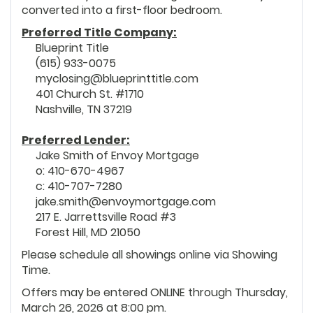
converted into a first-floor bedroom.
Preferred Title Company:
Blueprint Title
(615) 933-0075
myclosing@blueprinttitle.com
401 Church St. #1710
Nashville, TN 37219
Preferred Lender:
Jake Smith of Envoy Mortgage
o: 410-670-4967
c: 410-707-7280
jake.smith@envoymortgage.com
217 E. Jarrettsville Road #3
Forest Hill, MD 21050
Please schedule all showings online via Showing
Time.
Offers may be entered ONLINE through Thursday,
March 26, 2026 at 8:00 pm.