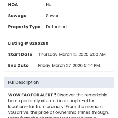
HOA
No
Sewage
Sewer
Property Type
Detached
Listing # 8266280
Start Date
Thursday, March 12, 2026 5:00 AM
End Date
Friday, March 27, 2026 5:44 PM
Full Description
WOW FACTOR ALERT!!
Discover this remarkable
home perfectly situated in a sought-after
location—far from ordinary! From the moment
you arrive, the pride of ownership shines through.