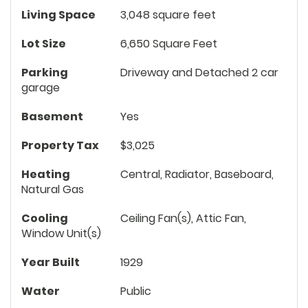
Living Space
3,048 square feet
Lot Size
6,650 Square Feet
Parking
Driveway and Detached 2 car
garage
Basement
Yes
Property Tax
$3,025
Heating
Central, Radiator, Baseboard,
Natural Gas
Cooling
Ceiling Fan(s), Attic Fan,
Window Unit(s)
Year Built
1929
Water
Public