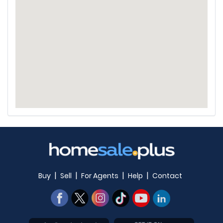
|
|
|
|
Buy
Sell
For Agents
Help
Contact