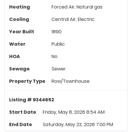
Heating
Forced Air, Natural gas
Cooling
Central Air, Electric
Year Built
1890
Water
Public
HOA
No
Sewage
Sewer
Property Type
Row/Townhouse
Listing # 9344652
Start Date
Friday, May 8, 2026 8:54 AM
End Date
Saturday, May 23, 2026 7:00 PM