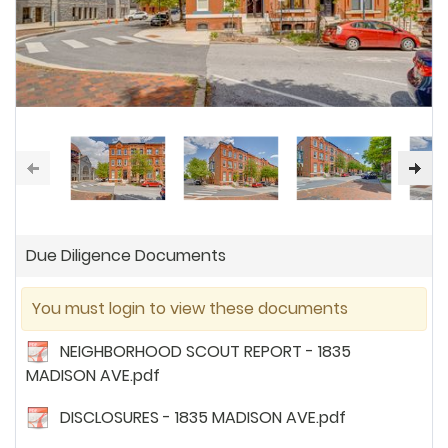
Due Diligence Documents
You must login to view these documents
NEIGHBORHOOD SCOUT REPORT - 1835
MADISON AVE.pdf
DISCLOSURES - 1835 MADISON AVE.pdf