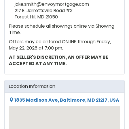
jake.smith@envoymortgage.com
217 E. Jarrettsville Road #3
Forest Hill, MD 21050
Please schedule all showings online via Showing
Time.
Offers may be entered ONLINE through Friday,
May 22, 2026 at 7:00 pm.
AT SELLER'S DISCRETION, AN OFFER MAY BE
ACCEPTED AT ANY TIME.
Location Information
1835 Madison Ave, Baltimore, MD 21217, USA