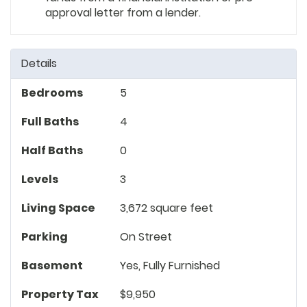
approval letter from a lender.
Details
Bedrooms
5
Full Baths
4
Half Baths
0
Levels
3
Living Space
3,672 square feet
Parking
On Street
Basement
Yes, Fully Furnished
Property Tax
$9,950