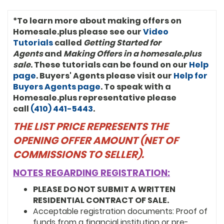
*To learn more about making offers on
Homesale.plus please see our
Video
Tutorials
called
Getting Started for
Agents
and
Making Offers in a homesale.plus
sale
. These tutorials can be found on our
Help
page
. Buyers' Agents please visit our
Help for
Buyers Agents page
. To speak with a
Homesale.plus representative please
call
(410) 441-5443
.
THE LIST PRICE REPRESENTS THE
OPENING OFFER AMOUNT (NET OF
COMMISSIONS TO SELLER).
NOTES REGARDING REGISTRATION:
PLEASE DO NOT SUBMIT A WRITTEN
RESIDENTIAL CONTRACT OF SALE.
Acceptable registration documents: Proof of
funds from a financial institution or pre-