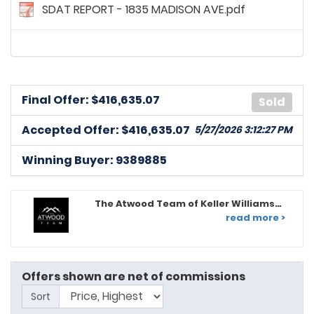
SDAT REPORT - 1835 MADISON AVE.pdf
Final Offer: $
416,635.07
Sold
Accepted Offer: $416,635.07
5/27/2026 3:12:27 PM
Winning Buyer: 9389885
The Atwood Team of Keller Williams
Legacy
read more >
9391302
posted on: 5/11/2026, 4:16:51 PM
Dear Listing Agent/Seller: My Buyer Client, Ruth K. Smith,
Offers shown are net of commissions
is highly qualified, well-positioned financially, and
Sort
prepared to proceed efficiently toward a smooth and