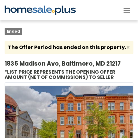
Tog
nav
Ended
×
The Offer Period has ended on this property.
1835 Madison Ave, Baltimore, MD 21217
*LIST PRICE REPRESENTS THE OPENING OFFER
AMOUNT (NET OF COMMISSIONS) TO SELLER