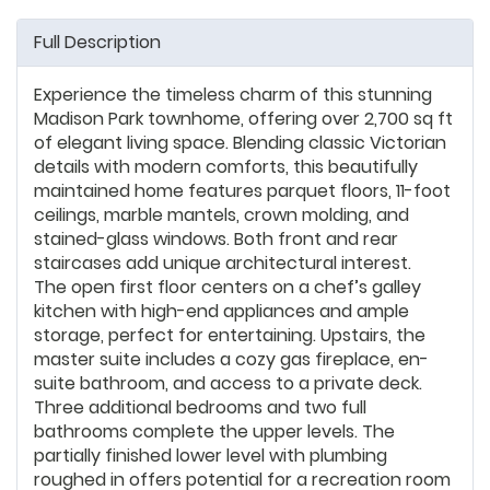
Full Description
Experience the timeless charm of this stunning
Madison Park townhome, offering over 2,700 sq ft
of elegant living space. Blending classic Victorian
details with modern comforts, this beautifully
maintained home features parquet floors, 11-foot
ceilings, marble mantels, crown molding, and
stained-glass windows. Both front and rear
staircases add unique architectural interest.
The open first floor centers on a chef’s galley
kitchen with high-end appliances and ample
storage, perfect for entertaining. Upstairs, the
master suite includes a cozy gas fireplace, en-
suite bathroom, and access to a private deck.
Three additional bedrooms and two full
bathrooms complete the upper levels. The
partially finished lower level with plumbing
roughed in offers potential for a recreation room