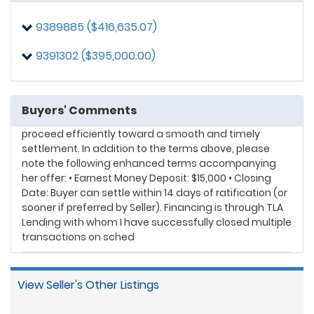
timely settlement. In addition to the terms above,
please note the following enhanced terms
9389885 ($416,635.07)
accompanying her offer: • Purchase Price: Buyer is
offering $426,600 but may be willing to escalate if
9391302 ($395,000.00)
Seller is open to purchase escalation clauses.
9391302
posted on: 5/11/2026, 9:04:22 PM
Dear Listing Agent/Seller: My Buyer Client is highly
Buyers' Comments
qualified, well-positioned financially, and prepared to
proceed efficiently toward a smooth and timely
settlement. In addition to the terms above, please
note the following enhanced terms accompanying
her offer: • Earnest Money Deposit: $15,000 • Closing
Date: Buyer can settle within 14 days of ratification (or
sooner if preferred by Seller). Financing is through TLA
Lending with whom I have successfully closed multiple
transactions on sched
View Seller's Other Listings