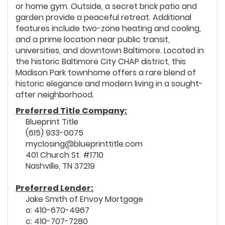
or home gym. Outside, a secret brick patio and
garden provide a peaceful retreat. Additional
features include two-zone heating and cooling,
and a prime location near public transit,
universities, and downtown Baltimore. Located in
the historic Baltimore City CHAP district, this
Madison Park townhome offers a rare blend of
historic elegance and modern living in a sought-
after neighborhood.
Preferred Title Company:
Blueprint Title
(615) 933-0075
myclosing@blueprinttitle.com
401 Church St. #1710
Nashville, TN 37219
Preferred Lender:
Jake Smith of Envoy Mortgage
o: 410-670-4967
c: 410-707-7280