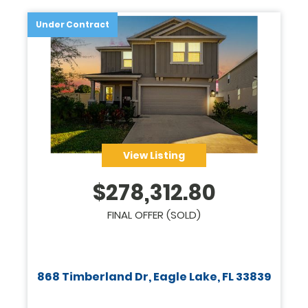
Under Contract
View Listing
$
278,312.80
FINAL OFFER (SOLD)
868 Timberland Dr, Eagle Lake, FL 33839