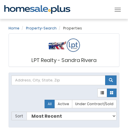
Tog
nav
Home
Property-Search
Properties
LPT Realty - Sandra Rivera
All
Active
Under Contract/Sold
Sort