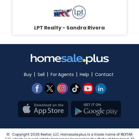
LPT Realty - Sandra Rivera
|
|
|
|
Buy
Sell
For Agents
Help
Contact
© Copyright 2026 Rextar, LLC. Homesale.plus is a trade name of REXTAR,